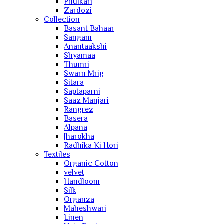
Phulkari
Zardozi
Collection
Basant Bahaar
Sangam
Anantaakshi
Shyamaa
Thumri
Swarn Mrig
Sitara
Saptaparni
Saaz Manjari
Rangrez
Basera
Alpana
Jharokha
Radhika Ki Hori
Textiles
Organic Cotton
velvet
Handloom
Silk
Organza
Maheshwari
Linen