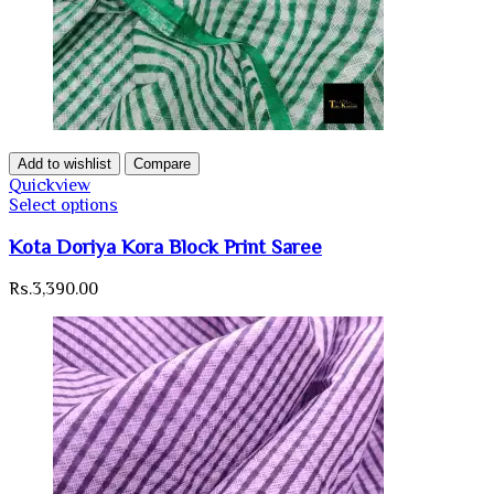
Add to wishlist
Compare
Quickview
Select options
Kota Doriya Kora Block Print Saree
Rs.
3,390.00