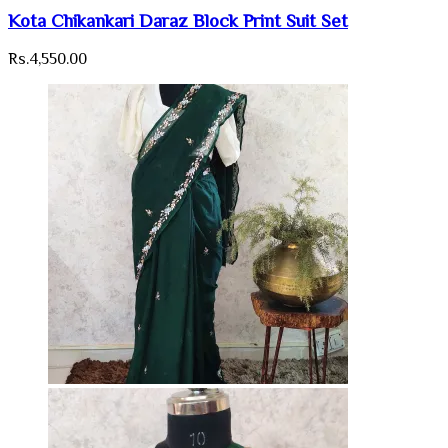
Kota Chikankari Daraz Block Print Suit Set
Rs.
4,550.00