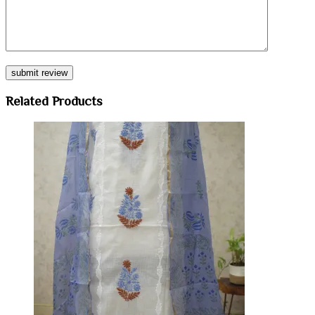
Related Products