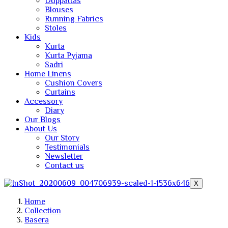
Duppattas
Blouses
Running Fabrics
Stoles
Kids
Kurta
Kurta Pyjama
Sadri
Home Linens
Cushion Covers
Curtains
Accessory
Diary
Our Blogs
About Us
Our Story
Testimonials
Newsletter
Contact us
X
Home
Collection
Basera