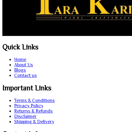
Quick Links
Home
About Us
Blogs
Contact us
Important Links
Terms & Conditions
Privacy Policy
Returns & Refunds
Disclaimer
Shipping & Delivery