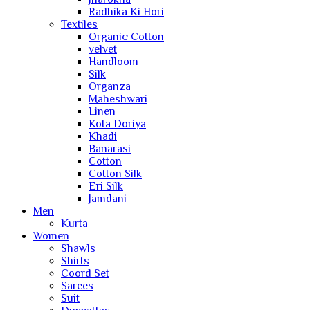
Radhika Ki Hori
Textiles
Organic Cotton
velvet
Handloom
Silk
Organza
Maheshwari
Linen
Kota Doriya
Khadi
Banarasi
Cotton
Cotton Silk
Eri Silk
Jamdani
Men
Kurta
Women
Shawls
Shirts
Coord Set
Sarees
Suit