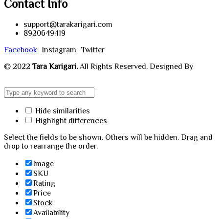
Contact Info
support@tarakarigari.com
8920649419
Facebook
Instagram
Twitter
© 2022
Tara Karigari.
All Rights Reserved. Designed By
Chahar Technologies.
Hide similarities
Highlight differences
Select the fields to be shown. Others will be hidden. Drag and
drop to rearrange the order.
Image
SKU
Rating
Price
Stock
Availability