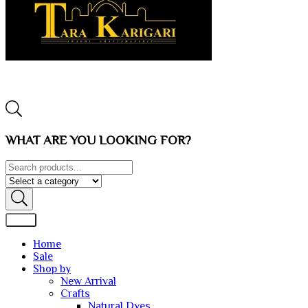
WHAT ARE YOU LOOKING FOR?
Home
Sale
Shop by
New Arrival
Crafts
Natural Dyes