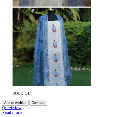
SOLD OUT
Add to wishlist
Compare
Quickview
Read more