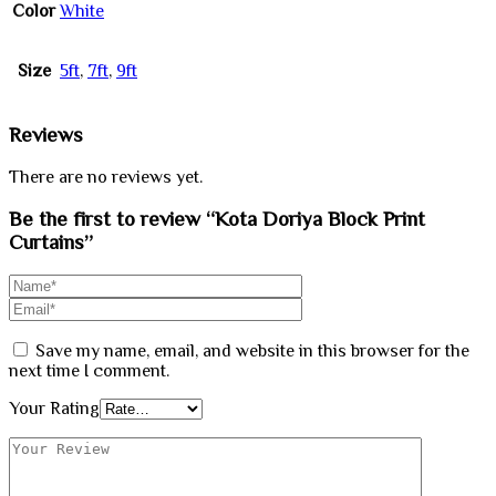
Color
White
Size
5ft
,
7ft
,
9ft
Reviews
There are no reviews yet.
Be the first to review “Kota Doriya Block Print
Curtains”
Save my name, email, and website in this browser for the
next time I comment.
Your Rating