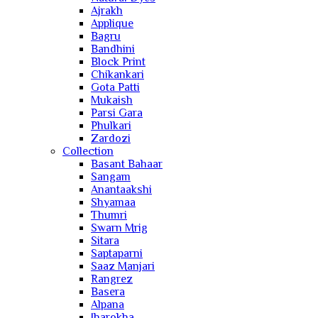
Ajrakh
Applique
Bagru
Bandhini
Block Print
Chikankari
Gota Patti
Mukaish
Parsi Gara
Phulkari
Zardozi
Collection
Basant Bahaar
Sangam
Anantaakshi
Shyamaa
Thumri
Swarn Mrig
Sitara
Saptaparni
Saaz Manjari
Rangrez
Basera
Alpana
Jharokha