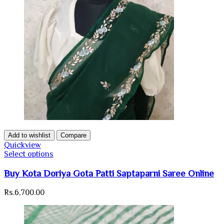
Add to wishlist
Compare
Quickview
Select options
Buy Kota Doriya Gota Patti Saptaparni Saree Online
Rs.
6,700.00