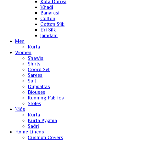
Kota Doriya
Khadi
Banarasi
Cotton
Cotton Silk
Eri Silk
Jamdani
Men
Kurta
Women
Shawls
Shirts
Coord Set
Sarees
Suit
Duppattas
Blouses
Running Fabrics
Stoles
Kids
Kurta
Kurta Pyjama
Sadri
Home Linens
Cushion Covers