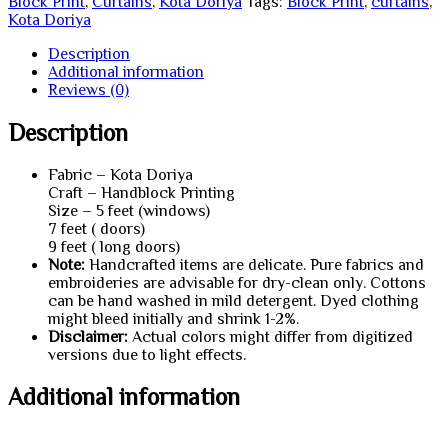
Block Print
,
Curtains
,
Kota Doriya
Tags:
Block Print
,
curtains
,
Kota Doriya
Description
Additional information
Reviews (0)
Description
Fabric – Kota Doriya
Craft – Handblock Printing
Size – 5 feet (windows)
7 feet ( doors)
9 feet ( long doors)
Note:
Handcrafted items are delicate. Pure fabrics and
embroideries are advisable for dry-clean only. Cottons
can be hand washed in mild detergent. Dyed clothing
might bleed initially and shrink 1-2%.
Disclaimer:
Actual colors might differ from digitized
versions due to light effects.
Additional information