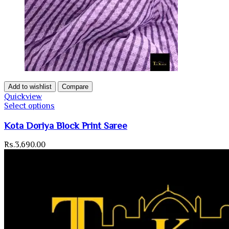
Add to wishlist
Compare
Quickview
Select options
Kota Doriya Block Print Saree
Rs.
3,690.00