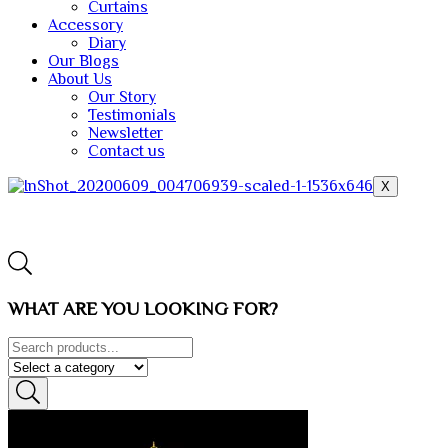
Curtains
Accessory
Diary
Our Blogs
About Us
Our Story
Testimonials
Newsletter
Contact us
X
WHAT ARE YOU LOOKING FOR?