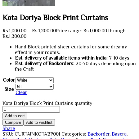
Kota Doriya Block Print Curtains
Rs.
1,000.00
–
Rs.
1,200.00
Price range: Rs.1,000.00 through
Rs.1,200.00
Hand Block printed sheer curtains for some dreamy
effect in your rooms.
Est. delivery of available items within India:
7-10 days
Est. delivery of Backorders:
20-70 days depending upon
the Craft
Color
Size
Clear
Kota Doriya Block Print Curtains quantity
Add to cart
Compare
Add to wishlist
Share
SKU:
CURTAINKOTABP001
Categories:
Backorder
,
Basera
,