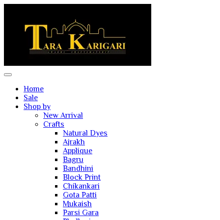
Home
Sale
Shop by
New Arrival
Crafts
Natural Dyes
Ajrakh
Applique
Bagru
Bandhini
Block Print
Chikankari
Gota Patti
Mukaish
Parsi Gara