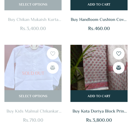
SELECT OPTIONS
ADD TO CART
Buy Chikan Mukaish Kurta
Buy Handloom Cushion Cover
Online
Online For Home
Rs.
3,400.00
Rs.
460.00
SOLD OUT
SELECT OPTIONS
ADD TO CART
Buy Kids Malmal Chikankari
Buy Kota Doriya Block Print
Kurta Online
Suit Set Online
Rs.
710.00
Rs.
3,800.00