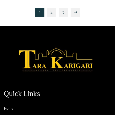
1
2
3
Quick Links
Home