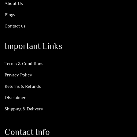
About Us
Blogs
Contact us
Important Links
Terms & Conditions
Privacy Policy
Returns & Refunds
Disclaimer
Shipping & Delivery
Contact Info