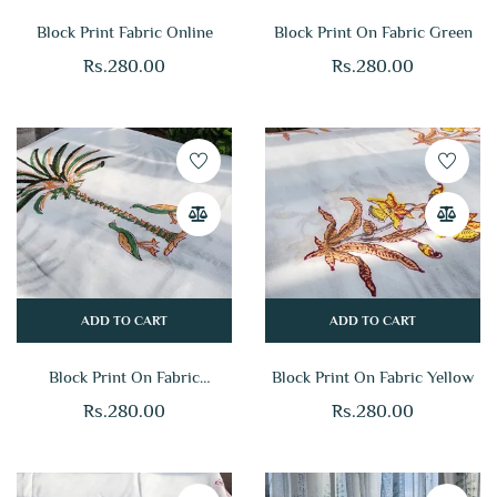
Block Print Fabric Online
Block Print On Fabric Green
Rs.
280.00
Rs.
280.00
ADD TO CART
ADD TO CART
Block Print On Fabric
Block Print On Fabric Yellow
Multicolor
Rs.
280.00
Rs.
280.00