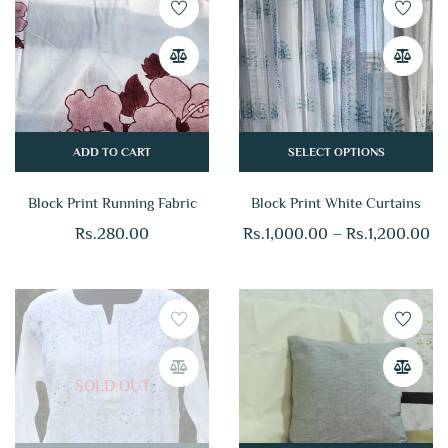
ADD TO CART
SELECT OPTIONS
Block Print Running Fabric
Block Print White Curtains
Rs.
280.00
Rs.
1,000.00
–
Rs.
1,200.00
SOLD OUT