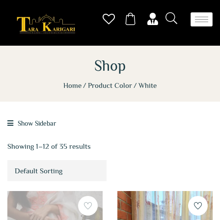
Shop
Home
Product Color
White
Show Sidebar
Showing 1–12 of 35 results