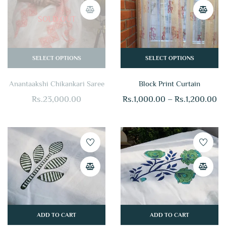
SOLD OUT
SELECT OPTIONS
SELECT OPTIONS
Anantaakshi Chikankari Saree
Block Print Curtain
Rs.
23,000.00
Rs.
1,000.00
–
Rs.
1,200.00
ADD TO CART
ADD TO CART