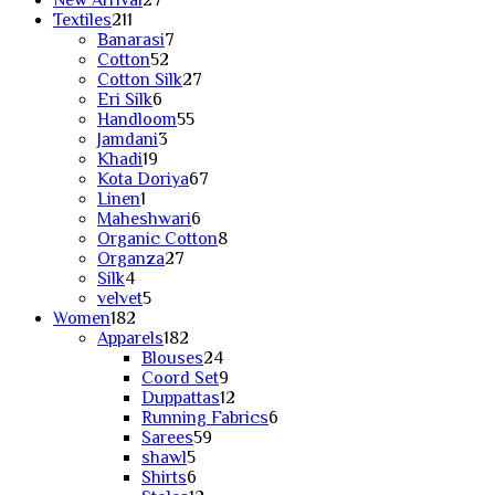
New Arrival
27
211
products
Textiles
211
products
7
Banarasi
7
52
products
Cotton
52
products
27
Cotton Silk
27
6
products
Eri Silk
6
products
55
Handloom
55
3
products
Jamdani
3
19
products
Khadi
19
products
67
Kota Doriya
67
1
products
Linen
1
product
6
Maheshwari
6
products
8
Organic Cotton
8
27
products
Organza
27
4
products
Silk
4
products
5
velvet
5
182
products
Women
182
products
182
Apparels
182
products
24
Blouses
24
products
9
Coord Set
9
products
12
Duppattas
12
products
6
Running Fabrics
6
59
products
Sarees
59
5
products
shawl
5
products
6
Shirts
6