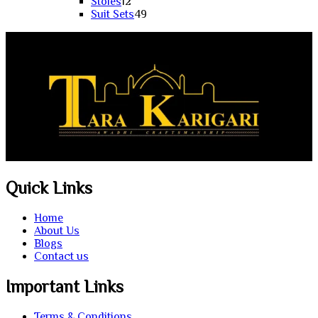
products
12
Stoles
12
products
49
Suit Sets
49
products
Quick Links
Home
About Us
Blogs
Contact us
Important Links
Terms & Conditions