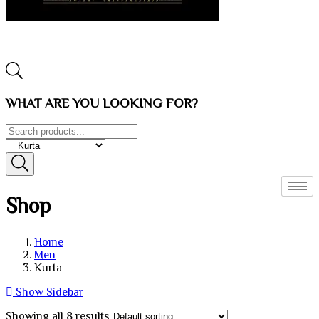
WHAT ARE YOU LOOKING FOR?
Shop
Home
Men
Kurta
Show Sidebar
Showing all 8 results