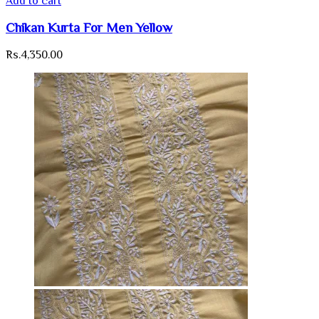
Add to cart
Chikan Kurta For Men Yellow
Rs.
4,350.00