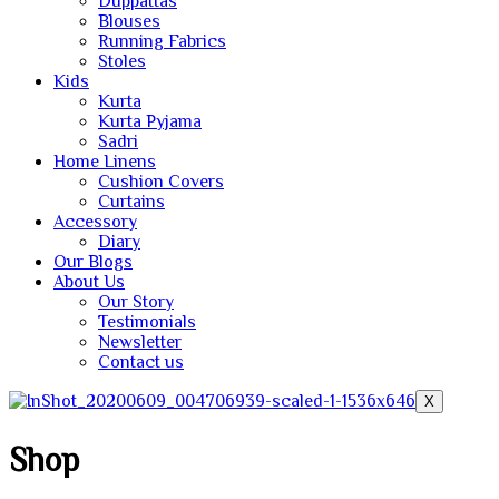
Duppattas
Blouses
Running Fabrics
Stoles
Kids
Kurta
Kurta Pyjama
Sadri
Home Linens
Cushion Covers
Curtains
Accessory
Diary
Our Blogs
About Us
Our Story
Testimonials
Newsletter
Contact us
X
Shop