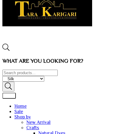
WHAT ARE YOU LOOKING FOR?
Home
Sale
Shop by
New Arrival
Crafts
Natural Dyes