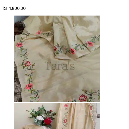
Rs.
4,800.00