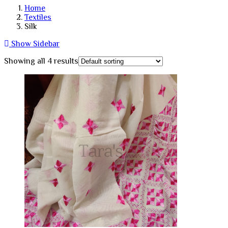
Home
Textiles
Silk
Show Sidebar
Showing all 4 results