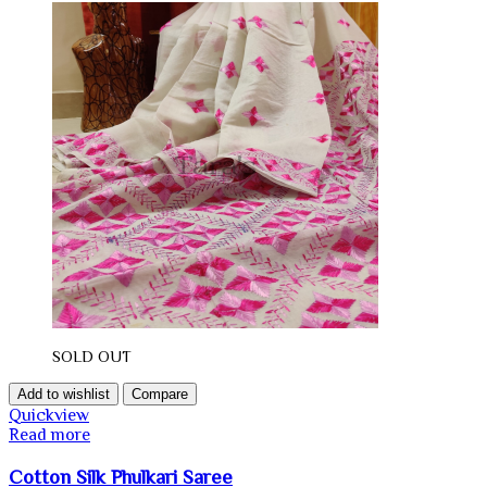
SOLD OUT
Add to wishlist
Compare
Quickview
Read more
Cotton Silk Phulkari Saree