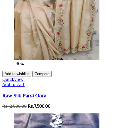
-40%
Add to wishlist
Compare
Quickview
Add to cart
Raw Silk Parsi Gara
Original
Current
Rs.
12,500.00
Rs.
7,500.00
price
price
was:
is:
Rs.12,500.00.
Rs.7,500.00.