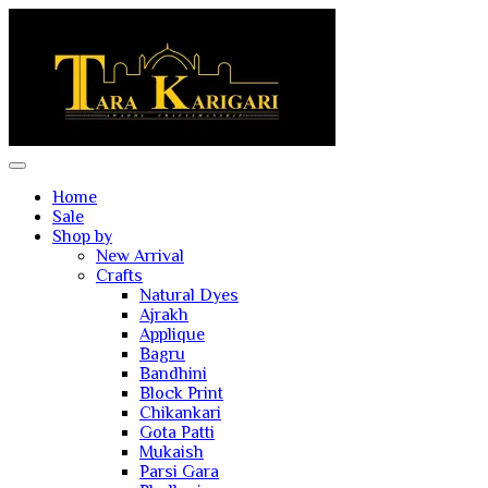
Home
Sale
Shop by
New Arrival
Crafts
Natural Dyes
Ajrakh
Applique
Bagru
Bandhini
Block Print
Chikankari
Gota Patti
Mukaish
Parsi Gara