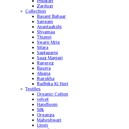
Phulkari
Zardozi
Collection
Basant Bahaar
Sangam
Anantaakshi
Shyamaa
Thumri
Swarn Mrig
Sitara
Saptaparni
Saaz Manjari
Rangrez
Basera
Alpana
Jharokha
Radhika Ki Hori
Textiles
Organic Cotton
velvet
Handloom
Silk
Organza
Maheshwari
Linen