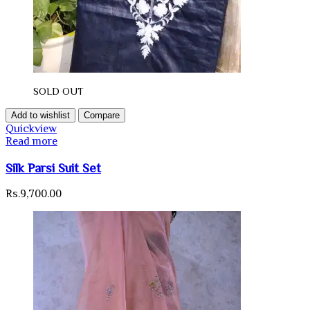
SOLD OUT
Add to wishlist
Compare
Quickview
Read more
Silk Parsi Suit Set
Rs.
9,700.00