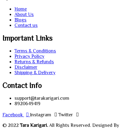
Home
About Us
Blogs
Contact us
Important Links
Terms & Conditions
Privacy Policy
Returns & Refunds
Disclaimer
Shipping & Delivery
Contact Info
support@tarakarigari.com
8920649419
Facebook
Instagram
Twitter
© 2022
Tara Karigari.
All Rights Reserved. Designed By
Chahar Technologies.