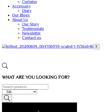
Curtains
Accessory
Diary
Our Blogs
About Us
Our Story
Testimonials
Newsletter
Contact us
X
WHAT ARE YOU LOOKING FOR?