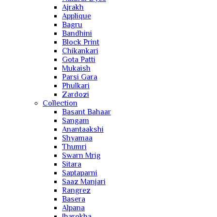
Ajrakh
Applique
Bagru
Bandhini
Block Print
Chikankari
Gota Patti
Mukaish
Parsi Gara
Phulkari
Zardozi
Collection
Basant Bahaar
Sangam
Anantaakshi
Shyamaa
Thumri
Swarn Mrig
Sitara
Saptaparni
Saaz Manjari
Rangrez
Basera
Alpana
Jharokha