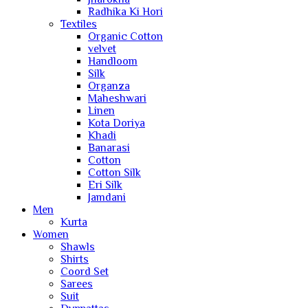
Radhika Ki Hori
Textiles
Organic Cotton
velvet
Handloom
Silk
Organza
Maheshwari
Linen
Kota Doriya
Khadi
Banarasi
Cotton
Cotton Silk
Eri Silk
Jamdani
Men
Kurta
Women
Shawls
Shirts
Coord Set
Sarees
Suit