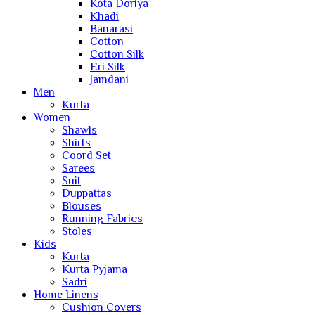
Kota Doriya
Khadi
Banarasi
Cotton
Cotton Silk
Eri Silk
Jamdani
Men
Kurta
Women
Shawls
Shirts
Coord Set
Sarees
Suit
Duppattas
Blouses
Running Fabrics
Stoles
Kids
Kurta
Kurta Pyjama
Sadri
Home Linens
Cushion Covers