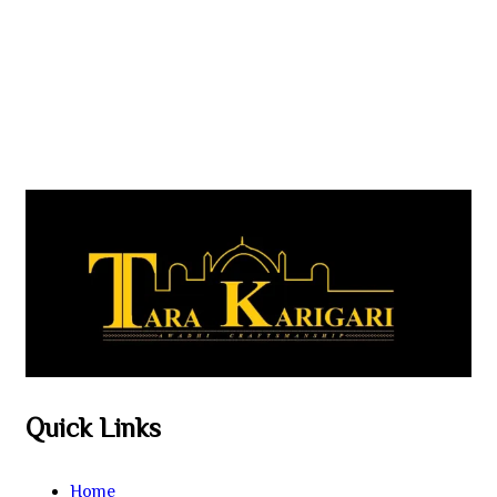
Quick Links
Home