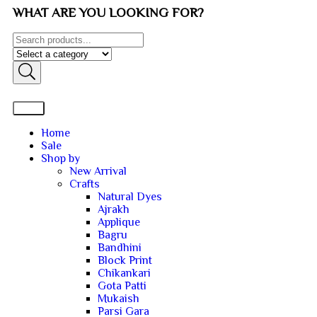
WHAT ARE YOU LOOKING FOR?
Home
Sale
Shop by
New Arrival
Crafts
Natural Dyes
Ajrakh
Applique
Bagru
Bandhini
Block Print
Chikankari
Gota Patti
Mukaish
Parsi Gara