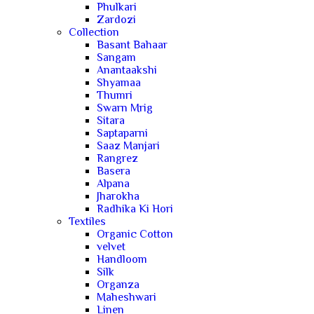
Phulkari
Zardozi
Collection
Basant Bahaar
Sangam
Anantaakshi
Shyamaa
Thumri
Swarn Mrig
Sitara
Saptaparni
Saaz Manjari
Rangrez
Basera
Alpana
Jharokha
Radhika Ki Hori
Textiles
Organic Cotton
velvet
Handloom
Silk
Organza
Maheshwari
Linen