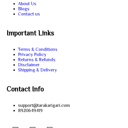
About Us
Blogs
Contact us
Important Links
Terms & Conditions
Privacy Policy
Returns & Refunds
Disclaimer
Shipping & Delivery
Contact Info
support@tarakarigari.com
8920649419