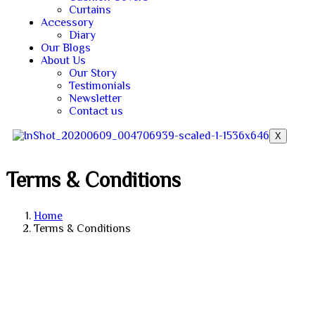
Curtains
Accessory
Diary
Our Blogs
About Us
Our Story
Testimonials
Newsletter
Contact us
X
Terms & Conditions
Home
Terms & Conditions