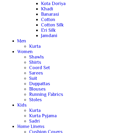
Kota Doriya
Khadi
Banarasi
Cotton
Cotton Silk
Eri Silk
Jamdani
Men
Kurta
Women
Shawls
Shirts
Coord Set
Sarees
Suit
Duppattas
Blouses
Running Fabrics
Stoles
Kids
Kurta
Kurta Pyjama
Sadri
Home Linens
Cushion Covers