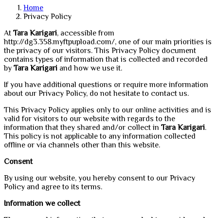
Home
Privacy Policy
At
Tara Karigari
, accessible from
http://dg3.358.myftpupload.com/, one of our main priorities is
the privacy of our visitors. This Privacy Policy document
contains types of information that is collected and recorded
by
Tara Karigari
and how we use it.
If you have additional questions or require more information
about our Privacy Policy, do not hesitate to contact us.
This Privacy Policy applies only to our online activities and is
valid for visitors to our website with regards to the
information that they shared and/or collect in
Tara Karigari
.
This policy is not applicable to any information collected
offline or via channels other than this website.
Consent
By using our website, you hereby consent to our Privacy
Policy and agree to its terms.
Information we collect