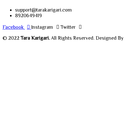
support@tarakarigari.com
8920649419
Facebook
Instagram
Twitter
© 2022
Tara Karigari.
All Rights Reserved. Designed By
Chahar Technologies.