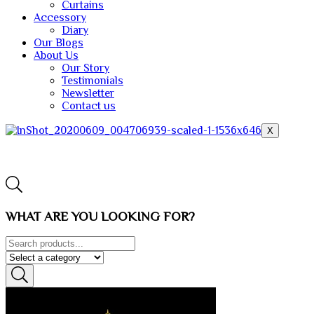
Curtains
Accessory
Diary
Our Blogs
About Us
Our Story
Testimonials
Newsletter
Contact us
X
WHAT ARE YOU LOOKING FOR?