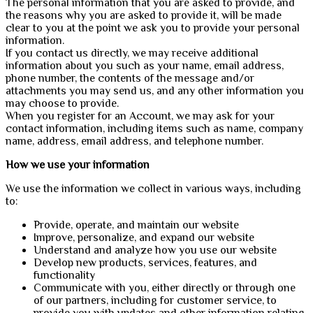
The personal information that you are asked to provide, and
the reasons why you are asked to provide it, will be made
clear to you at the point we ask you to provide your personal
information.
If you contact us directly, we may receive additional
information about you such as your name, email address,
phone number, the contents of the message and/or
attachments you may send us, and any other information you
may choose to provide.
When you register for an Account, we may ask for your
contact information, including items such as name, company
name, address, email address, and telephone number.
How we use your information
We use the information we collect in various ways, including
to:
Provide, operate, and maintain our website
Improve, personalize, and expand our website
Understand and analyze how you use our website
Develop new products, services, features, and
functionality
Communicate with you, either directly or through one
of our partners, including for customer service, to
provide you with updates and other information relating