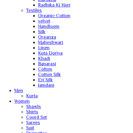
Radhika Ki Hori
Textiles
Organic Cotton
velvet
Handloom
Silk
Organza
Maheshwari
Linen
Kota Doriya
Khadi
Banarasi
Cotton
Cotton Silk
Eri Silk
Jamdani
Men
Kurta
Women
Shawls
Shirts
Coord Set
Sarees
Suit