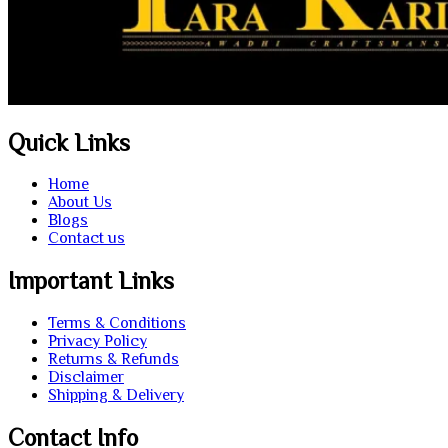
Quick Links
Home
About Us
Blogs
Contact us
Important Links
Terms & Conditions
Privacy Policy
Returns & Refunds
Disclaimer
Shipping & Delivery
Contact Info