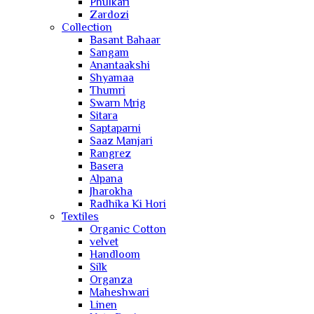
Phulkari
Zardozi
Collection
Basant Bahaar
Sangam
Anantaakshi
Shyamaa
Thumri
Swarn Mrig
Sitara
Saptaparni
Saaz Manjari
Rangrez
Basera
Alpana
Jharokha
Radhika Ki Hori
Textiles
Organic Cotton
velvet
Handloom
Silk
Organza
Maheshwari
Linen