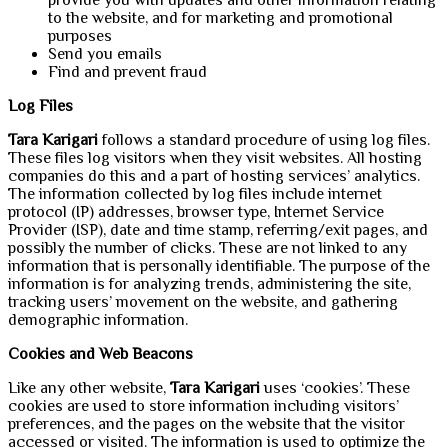
to the website, and for marketing and promotional
purposes
Send you emails
Find and prevent fraud
Log Files
Tara Karigari
follows a standard procedure of using log files.
These files log visitors when they visit websites. All hosting
companies do this and a part of hosting services’ analytics.
The information collected by log files include internet
protocol (IP) addresses, browser type, Internet Service
Provider (ISP), date and time stamp, referring/exit pages, and
possibly the number of clicks. These are not linked to any
information that is personally identifiable. The purpose of the
information is for analyzing trends, administering the site,
tracking users’ movement on the website, and gathering
demographic information.
Cookies and Web Beacons
Like any other website,
Tara Karigari
uses ‘cookies’. These
cookies are used to store information including visitors’
preferences, and the pages on the website that the visitor
accessed or visited. The information is used to optimize the