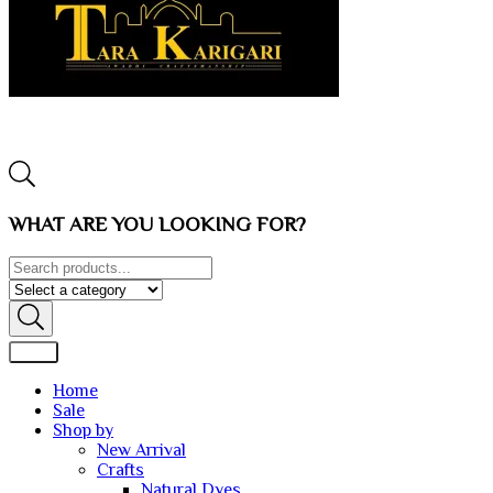
WHAT ARE YOU LOOKING FOR?
Home
Sale
Shop by
New Arrival
Crafts
Natural Dyes