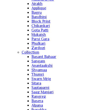
Ajrakh
Applique
Bagru
Bandhini
Block Print
Chikankari
Gota Patti
Mukaish
Parsi Gara
Phulkari
Zardozi
Collection
Basant Bahaar
Sangam
Anantaakshi
Shyamaa
Thumri
Swarn Mrig
Sitara
Saptaparni
Saaz Manjari
Rangrez
Basera
Alpana
Jharokha