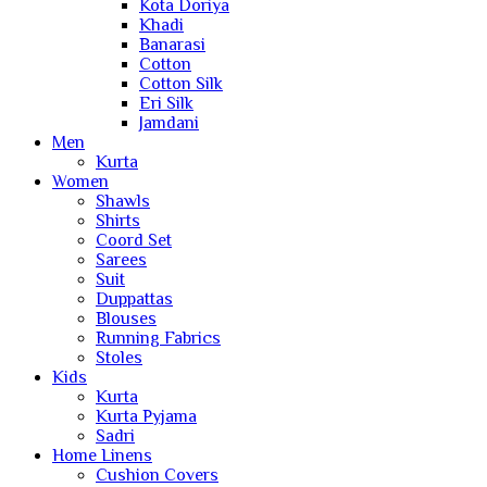
Kota Doriya
Khadi
Banarasi
Cotton
Cotton Silk
Eri Silk
Jamdani
Men
Kurta
Women
Shawls
Shirts
Coord Set
Sarees
Suit
Duppattas
Blouses
Running Fabrics
Stoles
Kids
Kurta
Kurta Pyjama
Sadri
Home Linens
Cushion Covers