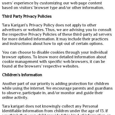
users’ experience by customizing our web page content
based on visitors’ browser type and/or other information.
Third Party Privacy Policies
Tara Karigari’s Privacy Policy does not apply to other
advertisers or websites. Thus, we are advising you to consult
the respective Privacy Policies of these third-party ad servers
for more detailed information. It may include their practices
and instructions about how to opt-out of certain options.
You can choose to disable cookies through your individual
browser options. To know more detailed information about
cookie management with specific web browsers, it can be
found at the browsers’ respective websites.
Children’s Information
Another part of our priority is adding protection for children
while using the internet. We encourage parents and guardians
to observe, participate in, and/or monitor and guide their
online activity.
Tara karigari does not knowingly collect any Personal
Identifiable Information from children under the age of 13. If