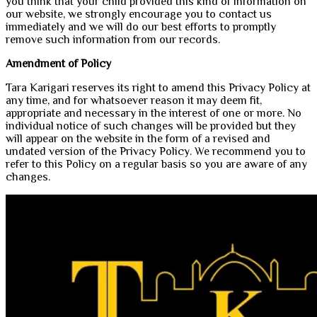
you think that your child provided this kind of information on
our website, we strongly encourage you to contact us
immediately and we will do our best efforts to promptly
remove such information from our records.
Amendment of Policy
Tara Karigari reserves its right to amend this Privacy Policy at
any time, and for whatsoever reason it may deem fit,
appropriate and necessary in the interest of one or more. No
individual notice of such changes will be provided but they
will appear on the website in the form of a revised and
undated version of the Privacy Policy. We recommend you to
refer to this Policy on a regular basis so you are aware of any
changes.