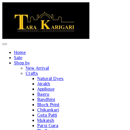
Home
Sale
Shop by
New Arrival
Crafts
Natural Dyes
Ajrakh
Applique
Bagru
Bandhini
Block Print
Chikankari
Gota Patti
Mukaish
Parsi Gara