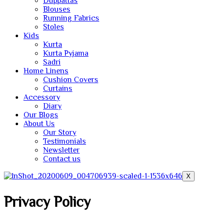
Duppattas
Blouses
Running Fabrics
Stoles
Kids
Kurta
Kurta Pyjama
Sadri
Home Linens
Cushion Covers
Curtains
Accessory
Diary
Our Blogs
About Us
Our Story
Testimonials
Newsletter
Contact us
X
Privacy Policy