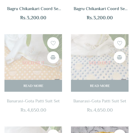
Bagru Chikankari Coord Set
Bagru Chikankari Coord Set
Online
Online
Rs.
3,200.00
Rs.
3,200.00
SOLD OUT
SOLD OUT
READ MORE
READ MORE
Banarasi-Gota Patti Suit Set
Banarasi-Gota Patti Suit Set
Rs.
4,650.00
Rs.
4,650.00