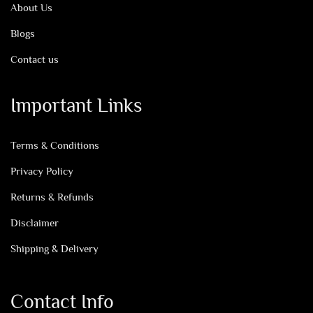
About Us
Blogs
Contact us
Important Links
Terms & Conditions
Privacy Policy
Returns & Refunds
Disclaimer
Shipping & Delivery
Contact Info