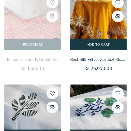
SOLD OUT
READ MORE
ADD TO CART
Banarasi-Gota Patti Suit Set
Best Silk Velvet Zardozi Shawl
Online
Rs.
4,650.00
Rs.
26,650.00