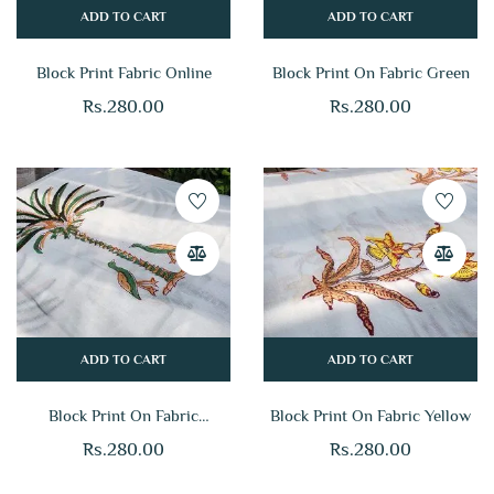
ADD TO CART
ADD TO CART
Block Print Fabric Online
Block Print On Fabric Green
Rs.
280.00
Rs.
280.00
ADD TO CART
ADD TO CART
Block Print On Fabric
Block Print On Fabric Yellow
Multicolor
Rs.
280.00
Rs.
280.00