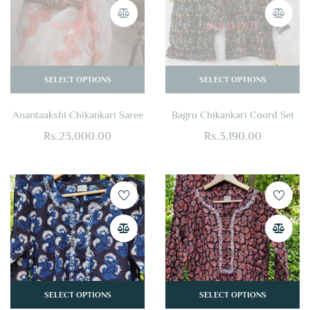
SOLD OUT
SOLD OUT
SELECT OPTIONS
SELECT OPTIONS
Anantaakshi Chikankari Saree
Bagru Chikankari Coord Set
Rs.
23,000.00
Rs.
3,190.00
SELECT OPTIONS
SELECT OPTIONS