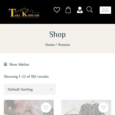
Shop
Home
Women
Show Sidebar
Showing 1–12 of 182 results