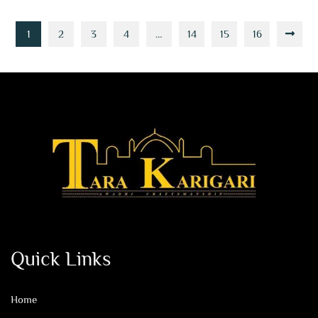
1
2
3
4
…
14
15
16
Quick Links
Home