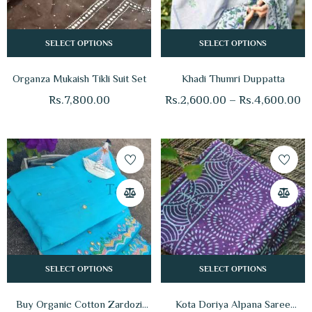
SELECT OPTIONS
SELECT OPTIONS
Organza Mukaish Tikli Suit Set
Khadi Thumri Duppatta
Rs.
7,800.00
Rs.
2,600.00
–
Rs.
4,600.00
SELECT OPTIONS
SELECT OPTIONS
Buy Organic Cotton Zardozi
Kota Doriya Alpana Saree