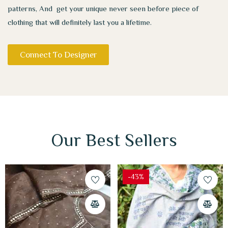
patterns, And get your unique never seen before piece of
clothing that will definitely last you a lifetime.
Connect To Designer
Our Best Sellers
-43%