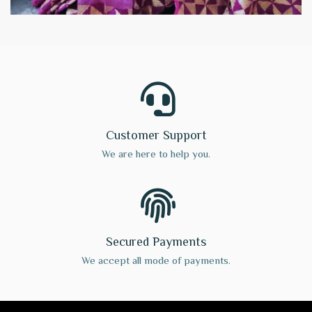
Customer Support
We are here to help you.
Secured Payments
We accept all mode of payments.