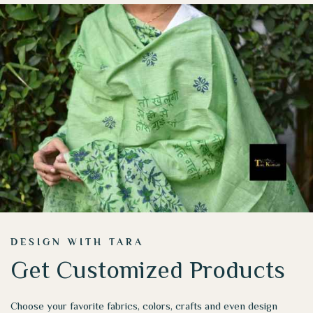
DESIGN WITH TARA
Get Customized Products
Choose your favorite fabrics, colors, crafts and even design