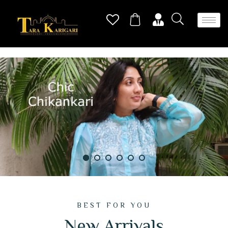
BEST FOR YOU
New Arrivals