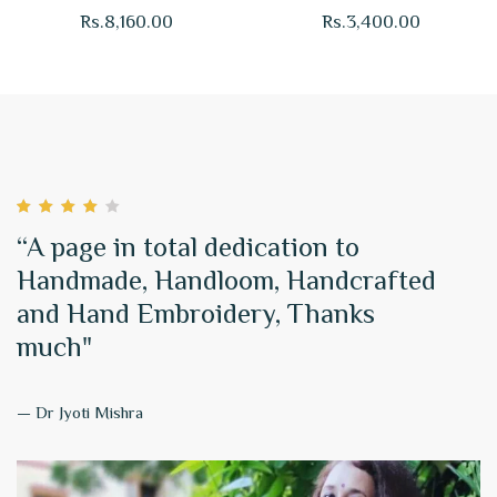
Saree Firozi Online
Purple
Rs.
8,160.00
Rs.
3,400.00
“A page in total dedication to
Handmade, Handloom, Handcrafted
and Hand Embroidery, Thanks
much"
— Dr Jyoti Mishra