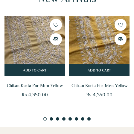
ADD TO CART
ADD TO CART
Chikan Kurta For Men Yellow
Chikan Kurta For Men Yellow
Rs.
4,350.00
Rs.
4,350.00