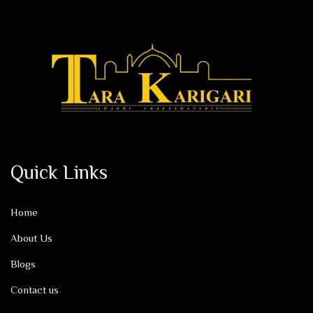
Quick Links
Home
About Us
Blogs
Contact us