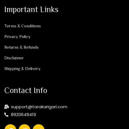
Important Links
Terms & Conditions
Privacy Policy
Returns & Refunds
Disclaimer
Shipping & Delivery
Contact Info
support@tarakarigari.com
8920649419