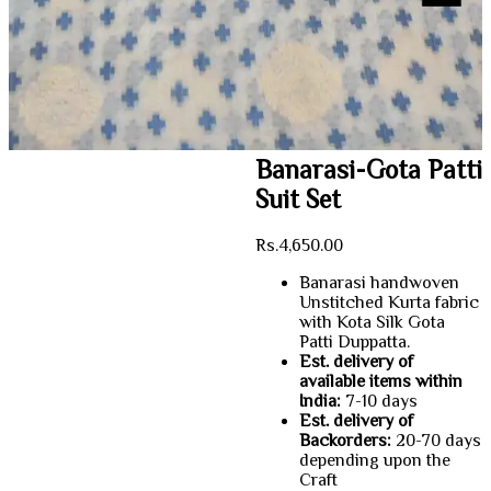
Banarasi-Gota Patti
Suit Set
Rs.
4,650.00
Banarasi handwoven
Unstitched Kurta fabric
with Kota Silk Gota
Patti Duppatta.
Est. delivery of
available items within
India:
7-10 days
Est. delivery of
Backorders:
20-70 days
depending upon the
Craft