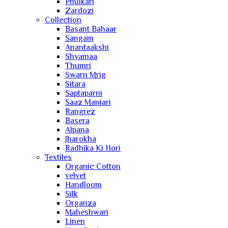
Phulkari
Zardozi
Collection
Basant Bahaar
Sangam
Anantaakshi
Shyamaa
Thumri
Swarn Mrig
Sitara
Saptaparni
Saaz Manjari
Rangrez
Basera
Alpana
Jharokha
Radhika Ki Hori
Textiles
Organic Cotton
velvet
Handloom
Silk
Organza
Maheshwari
Linen