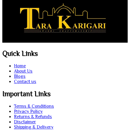
Quick Links
Home
About Us
Blogs
Contact us
Important Links
Terms & Conditions
Privacy Policy
Returns & Refunds
Disclaimer
Shipping & Delivery