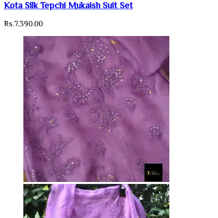
Kota Silk Tepchi Mukaish Suit Set
Rs.
7,390.00