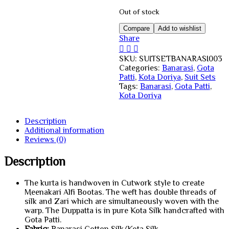
Out of stock
Compare
Add to wishlist
Share
SKU:
SUITSETBANARASI003
Categories:
Banarasi
,
Gota
Patti
,
Kota Doriya
,
Suit Sets
Tags:
Banarasi
,
Gota Patti
,
Kota Doriya
Description
Additional information
Reviews (0)
Description
The kurta is handwoven in Cutwork style to create
Meenakari Alfi Bootas. The weft has double threads of
silk and Zari which are simultaneously woven with the
warp. The Duppatta is in pure Kota Silk handcrafted with
Gota Patti.