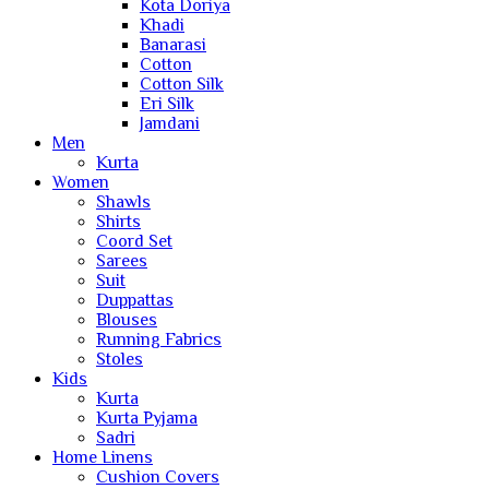
Kota Doriya
Khadi
Banarasi
Cotton
Cotton Silk
Eri Silk
Jamdani
Men
Kurta
Women
Shawls
Shirts
Coord Set
Sarees
Suit
Duppattas
Blouses
Running Fabrics
Stoles
Kids
Kurta
Kurta Pyjama
Sadri
Home Linens
Cushion Covers