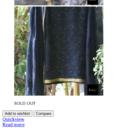
SOLD OUT
Add to wishlist
Compare
Quickview
Read more