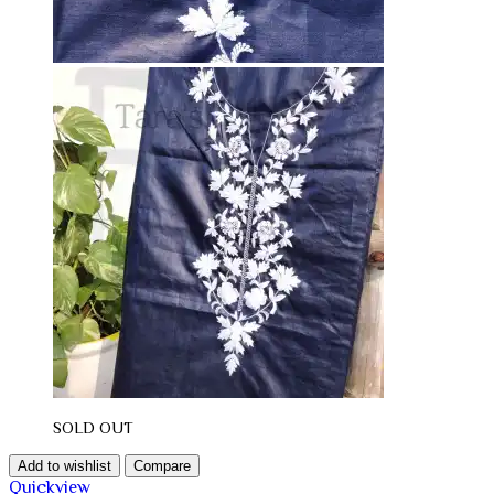
SOLD OUT
Add to wishlist
Compare
Quickview