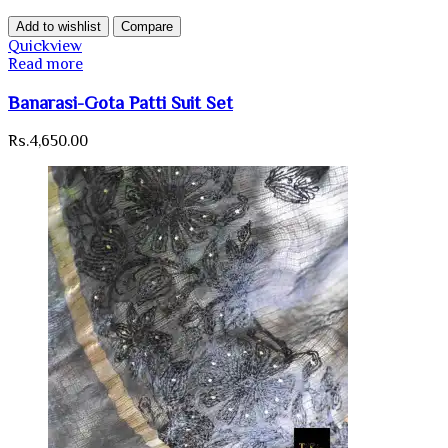
Add to wishlist
Compare
Quickview
Read more
Banarasi-Gota Patti Suit Set
Rs.
4,650.00