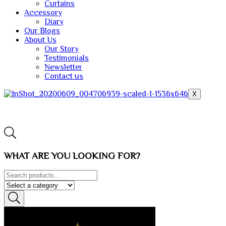
Curtains
Accessory
Diary
Our Blogs
About Us
Our Story
Testimonials
Newsletter
Contact us
X
WHAT ARE YOU LOOKING FOR?