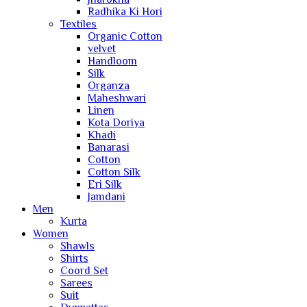
Radhika Ki Hori
Textiles
Organic Cotton
velvet
Handloom
Silk
Organza
Maheshwari
Linen
Kota Doriya
Khadi
Banarasi
Cotton
Cotton Silk
Eri Silk
Jamdani
Men
Kurta
Women
Shawls
Shirts
Coord Set
Sarees
Suit