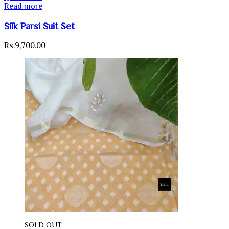
Read more
Silk Parsi Suit Set
Rs.
9,700.00
SOLD OUT