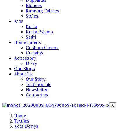
Duppattas
Blouses
Running Fabrics
Stoles
Kids
Kurta
Kurta Pyjama
Sadri
Home Linens
Cushion Covers
Curtains
Accessory
Diary
Our Blogs
About Us
Our Story
Testimonials
Newsletter
Contact us
X
Home
Textiles
Kota Doriya