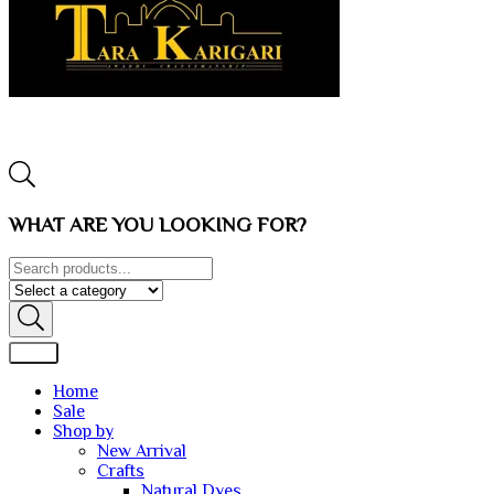
WHAT ARE YOU LOOKING FOR?
Home
Sale
Shop by
New Arrival
Crafts
Natural Dyes