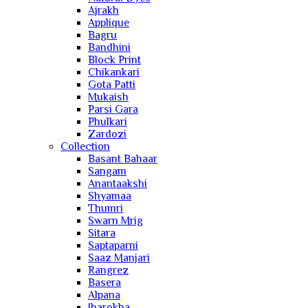
Ajrakh
Applique
Bagru
Bandhini
Block Print
Chikankari
Gota Patti
Mukaish
Parsi Gara
Phulkari
Zardozi
Collection
Basant Bahaar
Sangam
Anantaakshi
Shyamaa
Thumri
Swarn Mrig
Sitara
Saptaparni
Saaz Manjari
Rangrez
Basera
Alpana
Jharokha