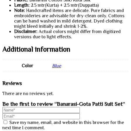
Fabric:
Banarasi Cotton Silk/Kota Silk
Length:
2.5 mtr(Kurta) + 2.5 mtr(Duppatta)
Note:
Handcrafted items are delicate. Pure fabrics and
embroideries are advisable for dry-clean only. Cottons
can be hand washed in mild detergent. Dyed clothing
might bleed initially and shrink 1-2%.
Disclaimer:
Actual colors might differ from digitized
versions due to light effects.
Additional information
Color
Blue
Reviews
There are no reviews yet.
Be the first to review “Banarasi-Gota Patti Suit Set”
Save my name, email, and website in this browser for the
next time I comment.