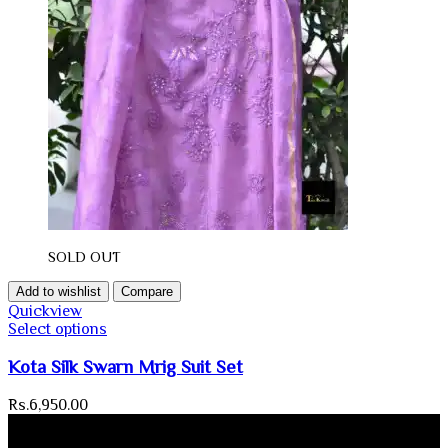
SOLD OUT
Add to wishlist
Compare
Quickview
Select options
Kota Silk Swarn Mrig Suit Set
Rs.
6,950.00