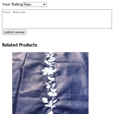
Your Rating
Related Products