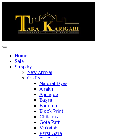
Home
Sale
Shop by
New Arrival
Crafts
Natural Dyes
Ajrakh
Applique
Bagru
Bandhini
Block Print
Chikankari
Gota Patti
Mukaish
Parsi Gara