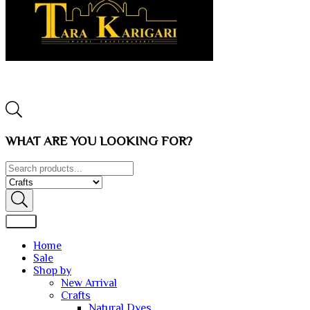
WHAT ARE YOU LOOKING FOR?
Home
Sale
Shop by
New Arrival
Crafts
Natural Dyes