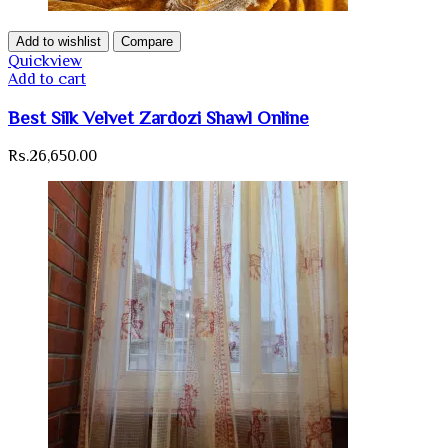
Add to wishlist
Compare
Quickview
Add to cart
Best Silk Velvet Zardozi Shawl Online
Rs.
26,650.00