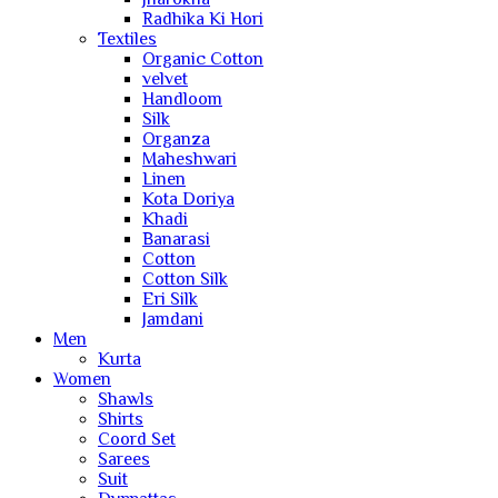
Radhika Ki Hori
Textiles
Organic Cotton
velvet
Handloom
Silk
Organza
Maheshwari
Linen
Kota Doriya
Khadi
Banarasi
Cotton
Cotton Silk
Eri Silk
Jamdani
Men
Kurta
Women
Shawls
Shirts
Coord Set
Sarees
Suit