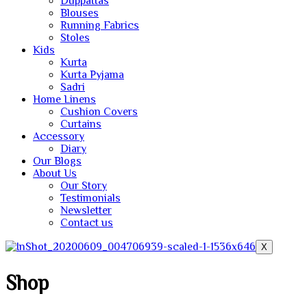
Duppattas
Blouses
Running Fabrics
Stoles
Kids
Kurta
Kurta Pyjama
Sadri
Home Linens
Cushion Covers
Curtains
Accessory
Diary
Our Blogs
About Us
Our Story
Testimonials
Newsletter
Contact us
X
Shop