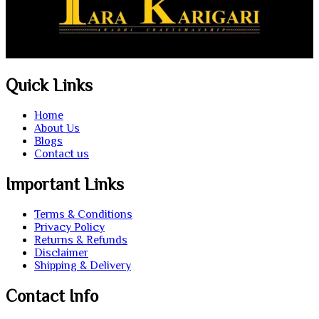
Quick Links
Home
About Us
Blogs
Contact us
Important Links
Terms & Conditions
Privacy Policy
Returns & Refunds
Disclaimer
Shipping & Delivery
Contact Info