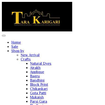
Home
Sale
Shop by
New Arrival
Crafts
Natural Dyes
Ajrakh
Applique
Bagru
Bandhini
Block Print
Chikankari
Gota Patti
Mukaish
Parsi Gara