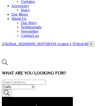
Curtains
Accessory
Diary
Our Blogs
About Us
Our Story
Testimonials
Newsletter
Contact us
X
WHAT ARE YOU LOOKING FOR?