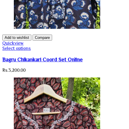
Add to wishlist
Compare
Quickview
Select options
Bagru Chikankari Coord Set Online
Rs.
3,200.00