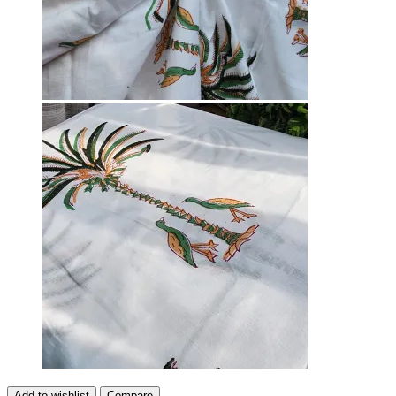
Add to wishlist
Compare