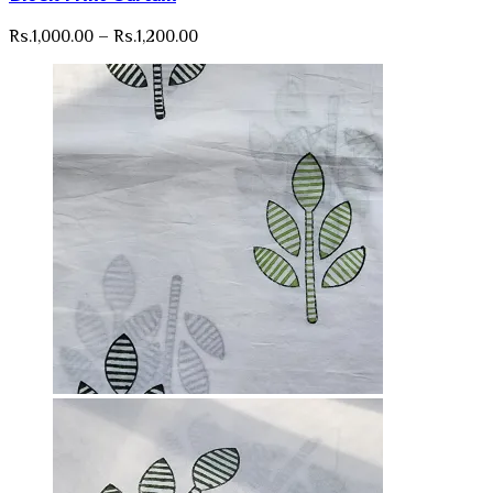
Price
Rs.
1,000.00
–
Rs.
1,200.00
range:
Rs.1,000.00
through
Rs.1,200.00