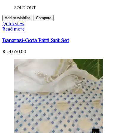
SOLD OUT
Add to wishlist
Compare
Quickview
Read more
Banarasi-Gota Patti Suit Set
Rs.
4,650.00