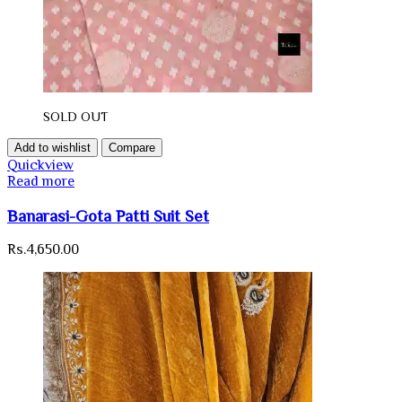
SOLD OUT
Add to wishlist
Compare
Quickview
Read more
Banarasi-Gota Patti Suit Set
Rs.
4,650.00