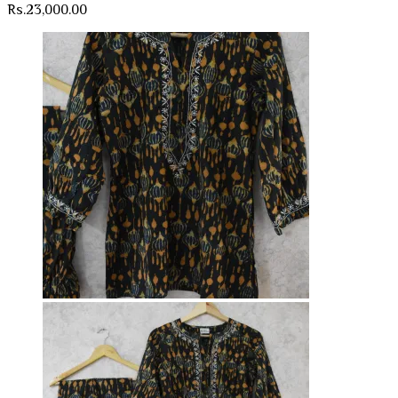
Rs.
23,000.00