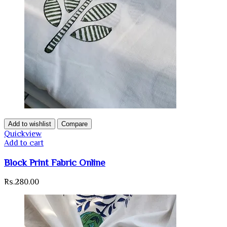
Add to wishlist
Compare
Quickview
Add to cart
Block Print Fabric Online
Rs.
280.00