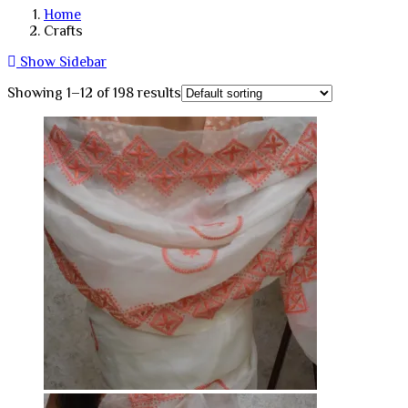
Home
Crafts
Show Sidebar
Showing 1–12 of 198 results