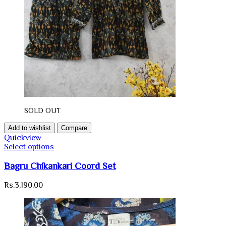
SOLD OUT
Add to wishlist
Compare
Quickview
Select options
Bagru Chikankari Coord Set
Rs.
3,190.00