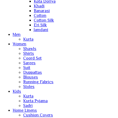
Kota Doriya
Khadi
Banarasi
Cotton
Cotton Silk
Eri Silk
Jamdani
Men
Kurta
Women
Shawls
Shirts
Coord Set
Sarees
Suit
Duppattas
Blouses
Running Fabrics
Stoles
Kids
Kurta
Kurta Pyjama
Sadri
Home Linens
Cushion Covers