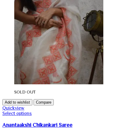
SOLD OUT
Add to wishlist
Compare
Quickview
Select options
Anantaakshi Chikankari Saree