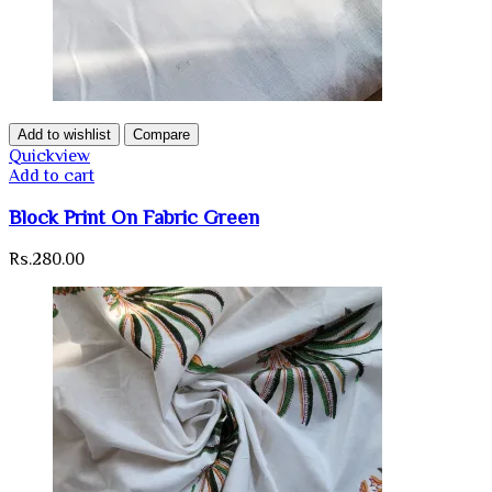
Add to wishlist
Compare
Quickview
Add to cart
Block Print On Fabric Green
Rs.
280.00