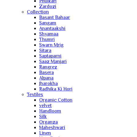
Phulkari
Zardozi
Collection
Basant Bahaar
Sangam
Anantaakshi
Shyamaa
Thumri
Swarn Mrig
Sitara
Saptaparni
Saaz Manjari
Rangrez
Basera
Alpana
Jharokha
Radhika Ki Hori
Textiles
Organic Cotton
velvet
Handloom
Silk
Organza
Maheshwari
Linen