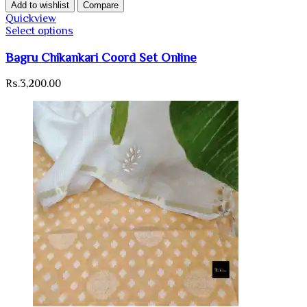
Add to wishlist
Compare
Quickview
Select options
Bagru Chikankari Coord Set Online
Rs.
3,200.00