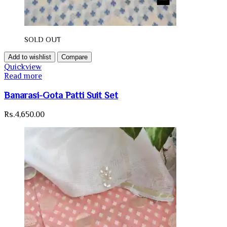
SOLD OUT
Add to wishlist
Compare
Quickview
Read more
Banarasi-Gota Patti Suit Set
Rs.
4,650.00