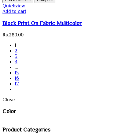
Quickview
Add to cart
Block Print On Fabric Multicolor
Rs.
280.00
1
2
3
4
…
15
16
17
Close
Color
Product Categories