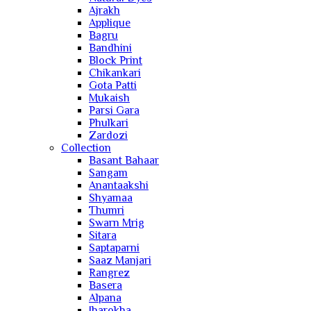
Ajrakh
Applique
Bagru
Bandhini
Block Print
Chikankari
Gota Patti
Mukaish
Parsi Gara
Phulkari
Zardozi
Collection
Basant Bahaar
Sangam
Anantaakshi
Shyamaa
Thumri
Swarn Mrig
Sitara
Saptaparni
Saaz Manjari
Rangrez
Basera
Alpana
Jharokha