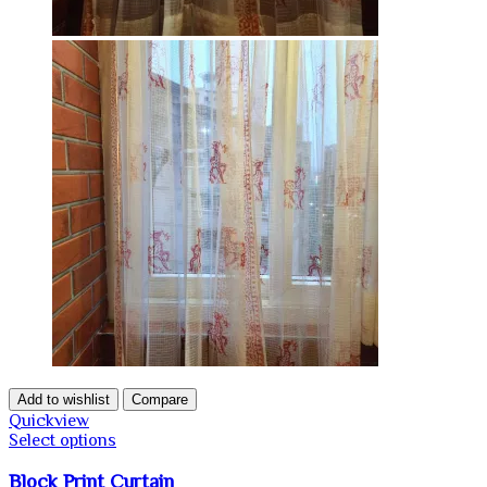
Add to wishlist
Compare
Quickview
Select options
Block Print Curtain