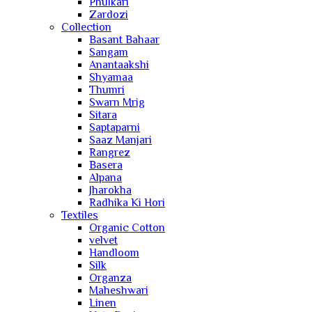
Phulkari
Zardozi
Collection
Basant Bahaar
Sangam
Anantaakshi
Shyamaa
Thumri
Swarn Mrig
Sitara
Saptaparni
Saaz Manjari
Rangrez
Basera
Alpana
Jharokha
Radhika Ki Hori
Textiles
Organic Cotton
velvet
Handloom
Silk
Organza
Maheshwari
Linen