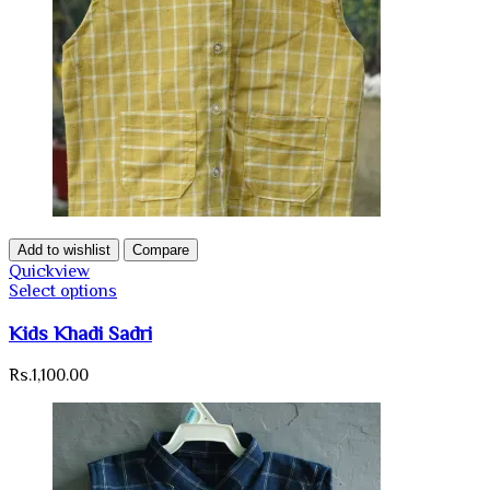
Add to wishlist
Compare
Quickview
Select options
Kids Khadi Sadri
Rs.
1,100.00