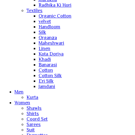
Radhika Ki Hori
Textiles
Organic Cotton
velvet
Handloom
Silk
Organza
Maheshwari
Linen
Kota Doriya
Khadi
Banarasi
Cotton
Cotton Silk
Eri Silk
Jamdani
Men
Kurta
Women
Shawls
Shirts
Coord Set
Sarees
Suit