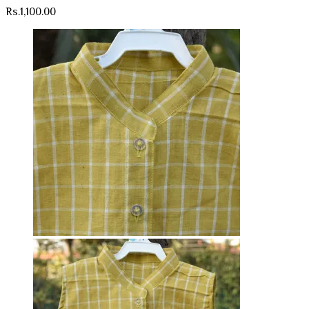
Rs.
1,100.00