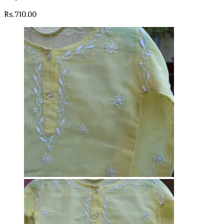
Rs.
710.00