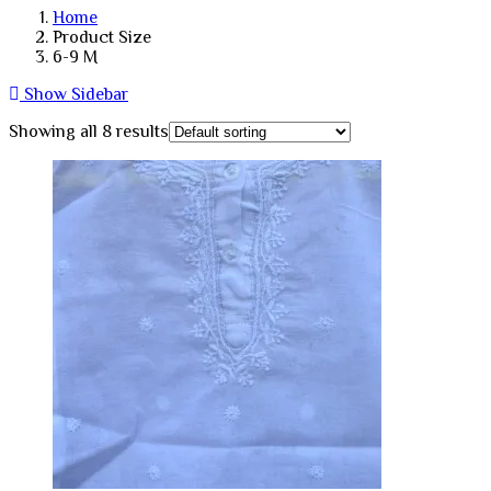
Home
Product Size
6-9 M
Show Sidebar
Showing all 8 results