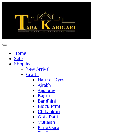
Home
Sale
Shop by
New Arrival
Crafts
Natural Dyes
Ajrakh
Applique
Bagru
Bandhini
Block Print
Chikankari
Gota Patti
Mukaish
Parsi Gara