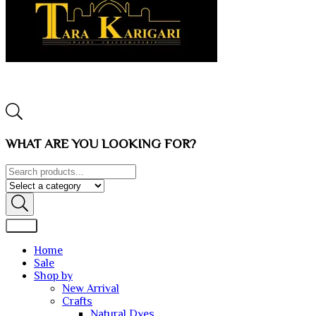
WHAT ARE YOU LOOKING FOR?
Home
Sale
Shop by
New Arrival
Crafts
Natural Dyes