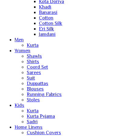
Kota Doriya
Khadi
Banarasi
Cotton
Cotton Silk
Eri Silk
Jamdani
Men
Kurta
Women
Shawls
Shirts
Coord Set
Sarees
Suit
Duppattas
Blouses
Running Fabrics
Stoles
Kids
Kurta
Kurta Pyjama
Sadri
Home Linens
Cushion Covers