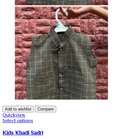
Add to wishlist
Compare
Quickview
Select options
Kids Khadi Sadri