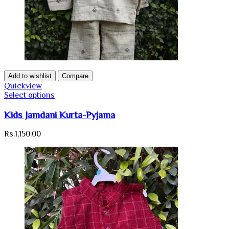
Add to wishlist
Compare
Quickview
Select options
Kids Jamdani Kurta-Pyjama
Rs.
1,150.00