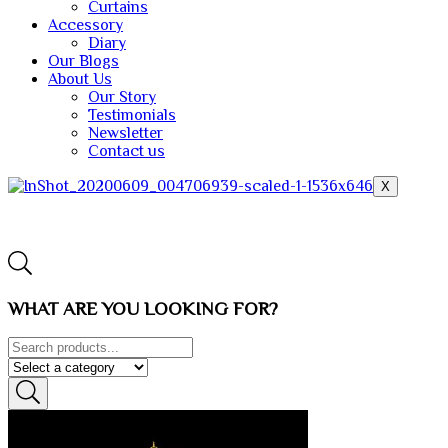
Curtains
Accessory
Diary
Our Blogs
About Us
Our Story
Testimonials
Newsletter
Contact us
X
WHAT ARE YOU LOOKING FOR?