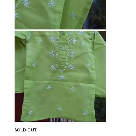
SOLD OUT