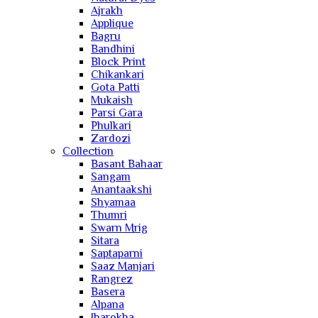
Ajrakh
Applique
Bagru
Bandhini
Block Print
Chikankari
Gota Patti
Mukaish
Parsi Gara
Phulkari
Zardozi
Collection
Basant Bahaar
Sangam
Anantaakshi
Shyamaa
Thumri
Swarn Mrig
Sitara
Saptaparni
Saaz Manjari
Rangrez
Basera
Alpana
Jharokha