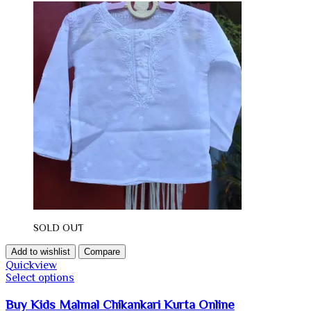
SOLD OUT
Add to wishlist
Compare
Quickview
Select options
Buy Kids Malmal Chikankari Kurta Online