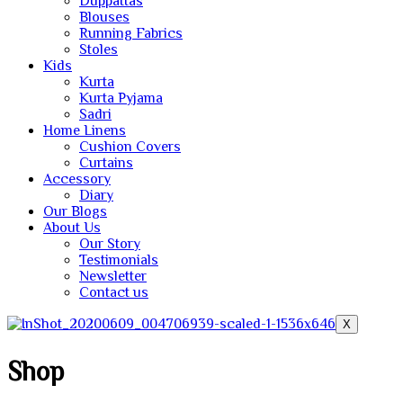
Duppattas
Blouses
Running Fabrics
Stoles
Kids
Kurta
Kurta Pyjama
Sadri
Home Linens
Cushion Covers
Curtains
Accessory
Diary
Our Blogs
About Us
Our Story
Testimonials
Newsletter
Contact us
X
Shop