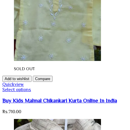
SOLD OUT
Add to wishlist
Compare
Quickview
Select options
Buy Kids Malmal Chikankari Kurta Online In India
Rs.
710.00