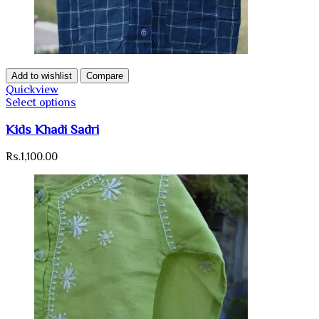
Add to wishlist
Compare
Quickview
Select options
Kids Khadi Sadri
Rs.
1,100.00