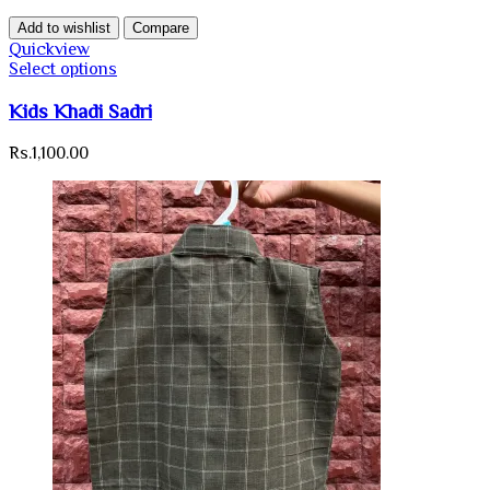
Add to wishlist
Compare
Quickview
Select options
Kids Khadi Sadri
Rs.
1,100.00