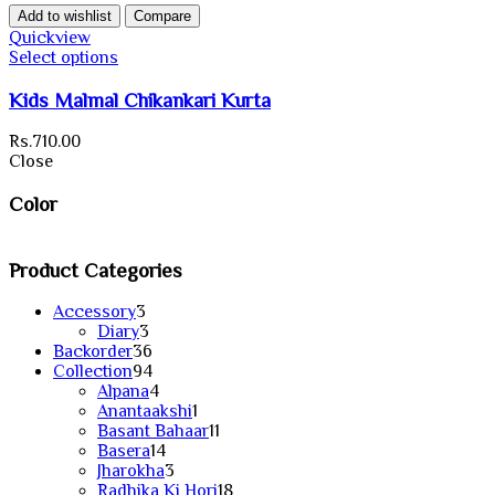
Add to wishlist
Compare
Quickview
Select options
Kids Malmal Chikankari Kurta
Rs.
710.00
Close
Color
Product Categories
3
Accessory
3
products
3
Diary
3
products
36
Backorder
36
products
94
Collection
94
products
4
Alpana
4
products
1
Anantaakshi
1
product
11
Basant Bahaar
11
14
products
Basera
14
products
3
Jharokha
3
products
18
Radhika Ki Hori
18