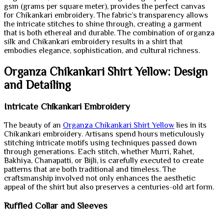
gsm (grams per square meter), provides the perfect canvas
for Chikankari embroidery. The fabric’s transparency allows
the intricate stitches to shine through, creating a garment
that is both ethereal and durable. The combination of organza
silk and Chikankari embroidery results in a shirt that
embodies elegance, sophistication, and cultural richness.
Organza Chikankari Shirt Yellow: Design
and Detailing
Intricate Chikankari Embroidery
The beauty of an
Organza Chikankari Shirt Yellow
lies in its
Chikankari embroidery. Artisans spend hours meticulously
stitching intricate motifs using techniques passed down
through generations. Each stitch, whether Murri, Rahet,
Bakhiya, Chanapatti, or Bijli, is carefully executed to create
patterns that are both traditional and timeless. The
craftsmanship involved not only enhances the aesthetic
appeal of the shirt but also preserves a centuries-old art form.
Ruffled Collar and Sleeves