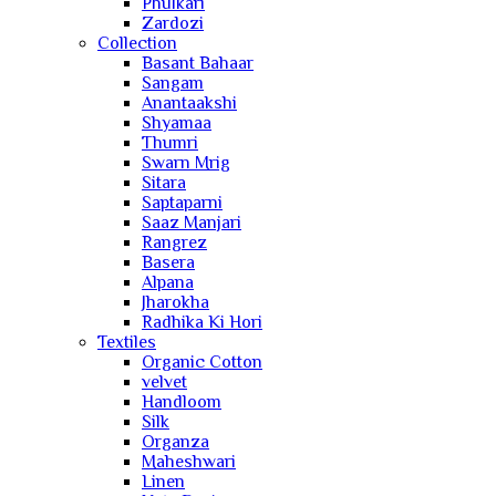
Phulkari
Zardozi
Collection
Basant Bahaar
Sangam
Anantaakshi
Shyamaa
Thumri
Swarn Mrig
Sitara
Saptaparni
Saaz Manjari
Rangrez
Basera
Alpana
Jharokha
Radhika Ki Hori
Textiles
Organic Cotton
velvet
Handloom
Silk
Organza
Maheshwari
Linen