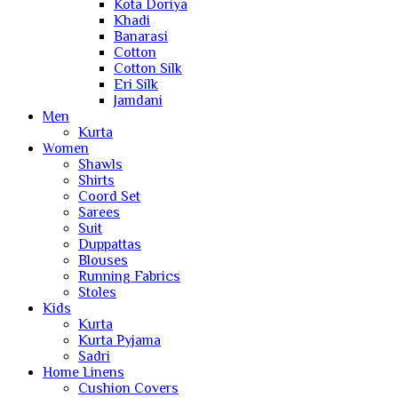
Kota Doriya
Khadi
Banarasi
Cotton
Cotton Silk
Eri Silk
Jamdani
Men
Kurta
Women
Shawls
Shirts
Coord Set
Sarees
Suit
Duppattas
Blouses
Running Fabrics
Stoles
Kids
Kurta
Kurta Pyjama
Sadri
Home Linens
Cushion Covers