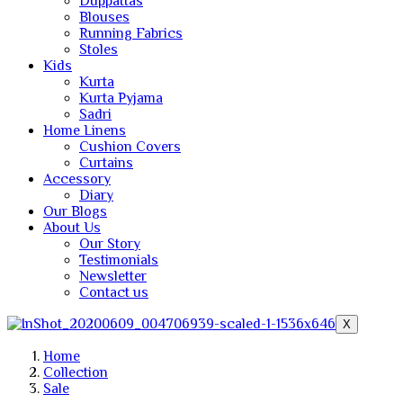
Duppattas
Blouses
Running Fabrics
Stoles
Kids
Kurta
Kurta Pyjama
Sadri
Home Linens
Cushion Covers
Curtains
Accessory
Diary
Our Blogs
About Us
Our Story
Testimonials
Newsletter
Contact us
X
Home
Collection
Sale