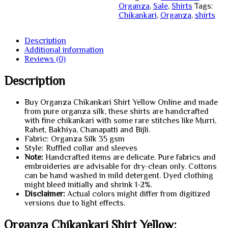
Organza
,
Sale
,
Shirts
Tags:
Chikankari
,
Organza
,
shirts
Description
Additional information
Reviews (0)
Description
Buy Organza Chikankari Shirt Yellow Online and made
from pure organza silk, these shirts are handcrafted
with fine chikankari with some rare stitches like Murri,
Rahet, Bakhiya, Chanapatti and Bijli.
Fabric: Organza Silk 35 gsm
Style: Ruffled collar and sleeves
Note:
Handcrafted items are delicate. Pure fabrics and
embroideries are advisable for dry-clean only. Cottons
can be hand washed in mild detergent. Dyed clothing
might bleed initially and shrink 1-2%.
Disclaimer:
Actual colors might differ from digitized
versions due to light effects.
Organza Chikankari Shirt Yellow: