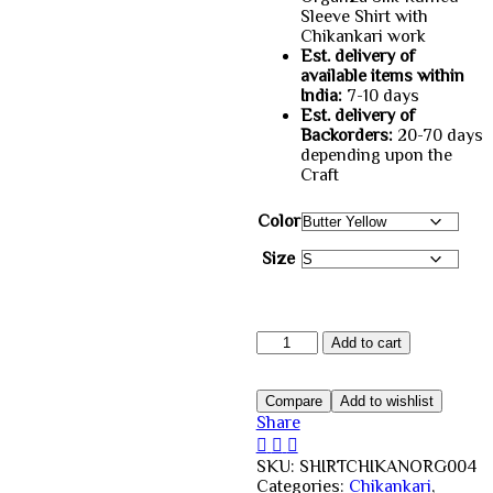
Sleeve Shirt with
Rs.4,200.00.
Rs.3,00
Chikankari work
Est. delivery of
available items within
India:
7-10 days
Est. delivery of
Backorders:
20-70 days
depending upon the
Craft
Color
Size
Buy
Add to cart
Organza
Chikankari
Shirt
Compare
Add to wishlist
Yellow
Share
Online
quantity
SKU:
SHIRTCHIKANORG004
Categories:
Chikankari
,