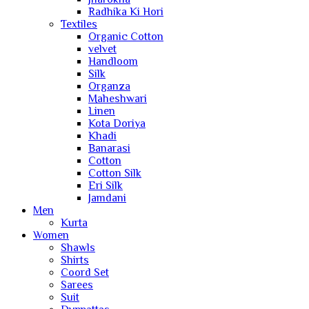
Radhika Ki Hori
Textiles
Organic Cotton
velvet
Handloom
Silk
Organza
Maheshwari
Linen
Kota Doriya
Khadi
Banarasi
Cotton
Cotton Silk
Eri Silk
Jamdani
Men
Kurta
Women
Shawls
Shirts
Coord Set
Sarees
Suit