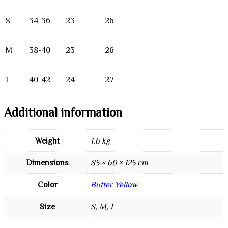
S
34-36
23
26
M
38-40
23
26
L
40-42
24
27
Additional information
Weight
1.6 kg
Dimensions
85 × 60 × 125 cm
Color
Butter Yellow
Size
S, M, L