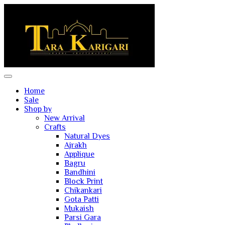
Home
Sale
Shop by
New Arrival
Crafts
Natural Dyes
Ajrakh
Applique
Bagru
Bandhini
Block Print
Chikankari
Gota Patti
Mukaish
Parsi Gara