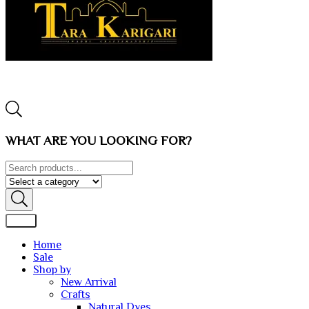
WHAT ARE YOU LOOKING FOR?
Home
Sale
Shop by
New Arrival
Crafts
Natural Dyes