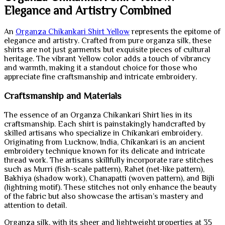
Elegance and Artistry Combined
An
Organza Chikankari Shirt Yellow
represents the epitome of
elegance and artistry. Crafted from pure organza silk, these
shirts are not just garments but exquisite pieces of cultural
heritage. The vibrant Yellow color adds a touch of vibrancy
and warmth, making it a standout choice for those who
appreciate fine craftsmanship and intricate embroidery.
Craftsmanship and Materials
The essence of an Organza Chikankari Shirt lies in its
craftsmanship. Each shirt is painstakingly handcrafted by
skilled artisans who specialize in Chikankari embroidery.
Originating from Lucknow, India, Chikankari is an ancient
embroidery technique known for its delicate and intricate
thread work. The artisans skillfully incorporate rare stitches
such as Murri (fish-scale pattern), Rahet (net-like pattern),
Bakhiya (shadow work), Chanapatti (woven pattern), and Bijli
(lightning motif). These stitches not only enhance the beauty
of the fabric but also showcase the artisan’s mastery and
attention to detail.
Organza silk, with its sheer and lightweight properties at 35