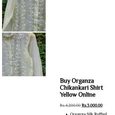
Buy Organza
Chikankari Shirt
Yellow Online
Original
Curren
Rs.
4,200.00
Rs.
3,000.00
price
price
Organza Silk Ruffled
was:
is: