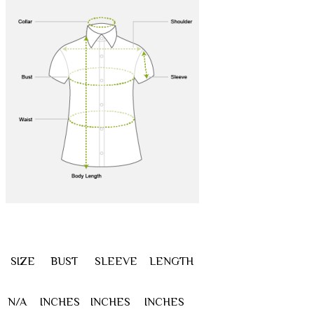
SIZE
BUST
SLEEVE
LENGTH
N/A
INCHES
INCHES
INCHES