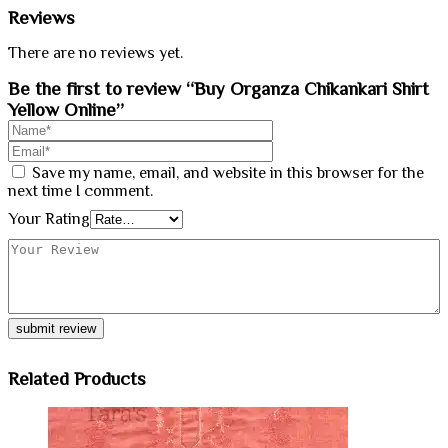
Reviews
There are no reviews yet.
Be the first to review “Buy Organza Chikankari Shirt
Yellow Online”
Save my name, email, and website in this browser for the
next time I comment.
Your Rating
Related Products