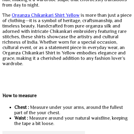
from day to night.
The
Organza Chikankari Shirt Yellow
is more than just a piece
of clothing—it is a symbol of heritage, craftsmanship, and
timeless beauty. Handcrafted from pure organza silk and
adorned with intricate Chikankari embroidery featuring rare
stitches, these shirts showcase the artistry and cultural
richness of India. Whether worn for a special occasion,
cultural event, or as a statement piece in everyday wear, an
Organza Chikankari Shirt in Yellow embodies elegance and
grace, making it a cherished addition to any fashion lover’s
wardrobe.
How to measure
Chest :
Measure under your arms, around the fullest
part of the your chest.
Waist :
Measure around your natural waistline, keeping
the tape a bit loose.