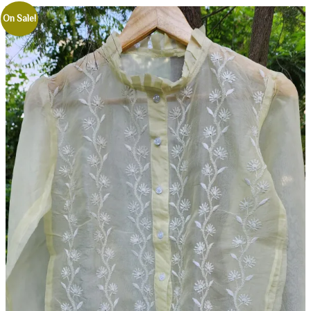
On Sale!