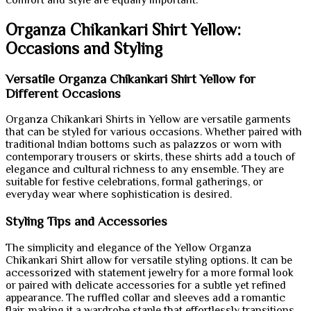
Organza Chikankari Shirt Yellow:
Occasions and Styling
Versatile Organza Chikankari Shirt Yellow for
Different Occasions
Organza Chikankari Shirts in Yellow are versatile garments
that can be styled for various occasions. Whether paired with
traditional Indian bottoms such as palazzos or worn with
contemporary trousers or skirts, these shirts add a touch of
elegance and cultural richness to any ensemble. They are
suitable for festive celebrations, formal gatherings, or
everyday wear where sophistication is desired.
Styling Tips and Accessories
The simplicity and elegance of the Yellow Organza
Chikankari Shirt allow for versatile styling options. It can be
accessorized with statement jewelry for a more formal look
or paired with delicate accessories for a subtle yet refined
appearance. The ruffled collar and sleeves add a romantic
flair, making it a wardrobe staple that effortlessly transitions