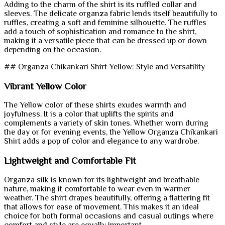
Adding to the charm of the shirt is its ruffled collar and
sleeves. The delicate organza fabric lends itself beautifully to
ruffles, creating a soft and feminine silhouette. The ruffles
add a touch of sophistication and romance to the shirt,
making it a versatile piece that can be dressed up or down
depending on the occasion.
## Organza Chikankari Shirt Yellow: Style and Versatility
Vibrant Yellow Color
The Yellow color of these shirts exudes warmth and
joyfulness. It is a color that uplifts the spirits and
complements a variety of skin tones. Whether worn during
the day or for evening events, the Yellow Organza Chikankari
Shirt adds a pop of color and elegance to any wardrobe.
Lightweight and Comfortable Fit
Organza silk is known for its lightweight and breathable
nature, making it comfortable to wear even in warmer
weather. The shirt drapes beautifully, offering a flattering fit
that allows for ease of movement. This makes it an ideal
choice for both formal occasions and casual outings where
comfort and style are equally important.