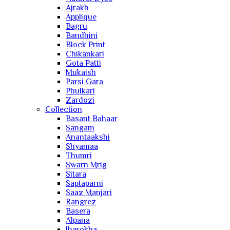
Ajrakh
Applique
Bagru
Bandhini
Block Print
Chikankari
Gota Patti
Mukaish
Parsi Gara
Phulkari
Zardozi
Collection
Basant Bahaar
Sangam
Anantaakshi
Shyamaa
Thumri
Swarn Mrig
Sitara
Saptaparni
Saaz Manjari
Rangrez
Basera
Alpana
Jharokha