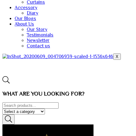
Curtains
Accessory
Diary
Our Blogs
About Us
Our Story
Testimonials
Newsletter
Contact us
X
WHAT ARE YOU LOOKING FOR?