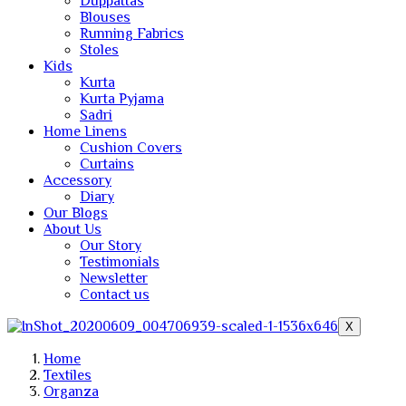
Duppattas
Blouses
Running Fabrics
Stoles
Kids
Kurta
Kurta Pyjama
Sadri
Home Linens
Cushion Covers
Curtains
Accessory
Diary
Our Blogs
About Us
Our Story
Testimonials
Newsletter
Contact us
X
Home
Textiles
Organza