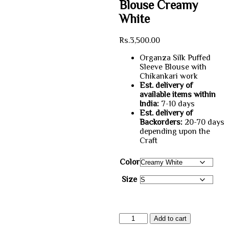
Blouse Creamy
White
Rs.
3,500.00
Organza Silk Puffed
Sleeve Blouse with
Chikankari work
Est. delivery of
available items within
India:
7-10 days
Est. delivery of
Backorders:
20-70 days
depending upon the
Craft
Color
Size
Organza
Add to cart
Chikankari