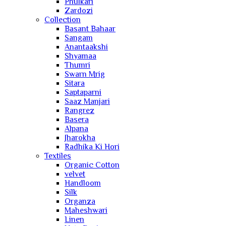
Phulkari
Zardozi
Collection
Basant Bahaar
Sangam
Anantaakshi
Shyamaa
Thumri
Swarn Mrig
Sitara
Saptaparni
Saaz Manjari
Rangrez
Basera
Alpana
Jharokha
Radhika Ki Hori
Textiles
Organic Cotton
velvet
Handloom
Silk
Organza
Maheshwari
Linen