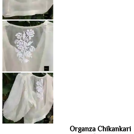
Organza Chikankari