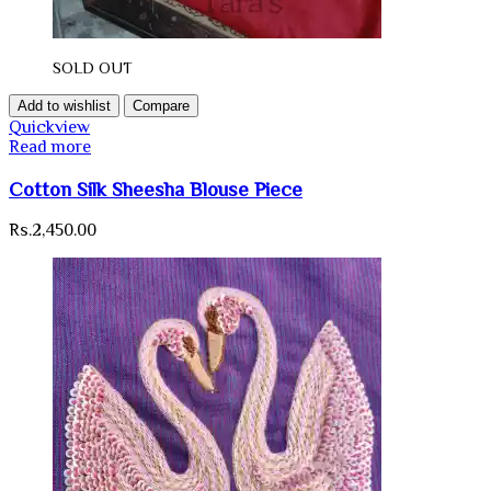
SOLD OUT
Add to wishlist
Compare
Quickview
Read more
Cotton Silk Sheesha Blouse Piece
Rs.
2,450.00