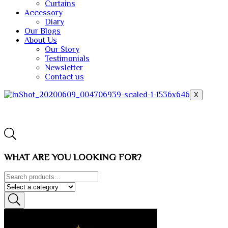
Curtains
Accessory
Diary
Our Blogs
About Us
Our Story
Testimonials
Newsletter
Contact us
X
WHAT ARE YOU LOOKING FOR?