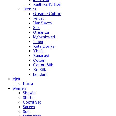
Radhika Ki Hori
Textiles
Organic Cotton
velvet
Handloom
Silk
Organza
Maheshwari
Linen
Kota Doriya
Khadi
Banarasi
Cotton
Cotton Silk
Eri Silk
Jamdani
Men
Kurta
Women
Shawls
Shirts
Coord Set
Sarees
Suit