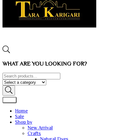
WHAT ARE YOU LOOKING FOR?
Home
Sale
Shop by
New Arrival
Crafts
Natural Dyes