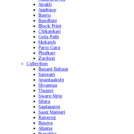
Ajrakh
Applique
Bagru
Bandhini
Block Print
Chikankari
Gota Patti
Mukaish
Parsi Gara
Phulkari
Zardozi
Collection
Basant Bahaar
Sangam
Anantaakshi
Shyamaa
Thumri
Swarn Mrig
Sitara
Saptaparni
Saaz Manjari
Rangrez
Basera
Alpana
Jharokha