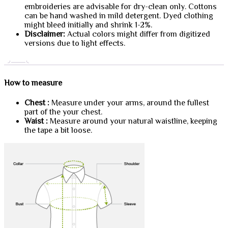
embroideries are advisable for dry-clean only. Cottons
can be hand washed in mild detergent. Dyed clothing
might bleed initially and shrink 1-2%.
Disclaimer:
Actual colors might differ from digitized
versions due to light effects.
How to measure
Chest :
Measure under your arms, around the fullest
part of the your chest.
Waist :
Measure around your natural waistline, keeping
the tape a bit loose.