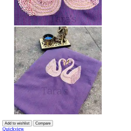
Add to wishlist
Compare
Quickview