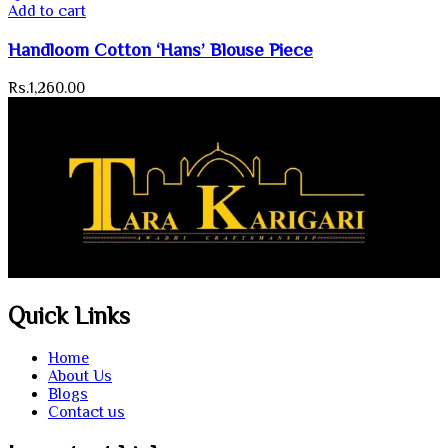
Add to cart
Handloom Cotton ‘Hans’ Blouse Piece
Rs.
1,260.00
Quick Links
Home
About Us
Blogs
Contact us