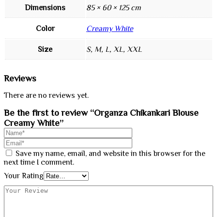
Dimensions
85 × 60 × 125 cm
Color
Creamy White
Size
S, M, L, XL, XXL
Reviews
There are no reviews yet.
Be the first to review “Organza Chikankari Blouse
Creamy White”
Save my name, email, and website in this browser for the
next time I comment.
Your Rating