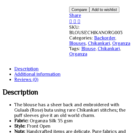
Blouse
Creamy
Compare
Add to wishlist
White
Share
quantity
SKU:
BLOUSECHIKANORG003
Categories:
Backorder
,
Blouses
,
Chikankari
,
Organza
Tags:
Blouse
,
Chikankari
,
Organza
Description
Additional information
Reviews (0)
Description
The blouse has a sheer back and embroidered with
Gulaab (Rose) buta using rare Chikankari stitches; the
puff sleeves give it an old world charm.
Fabric:
Organza Silk 35 gsm
Style:
Front Open
Note:
Handcrafted items are delicate. Pure fabrics and