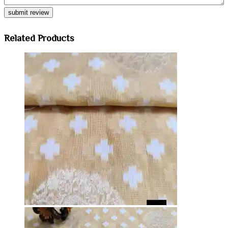
Related Products