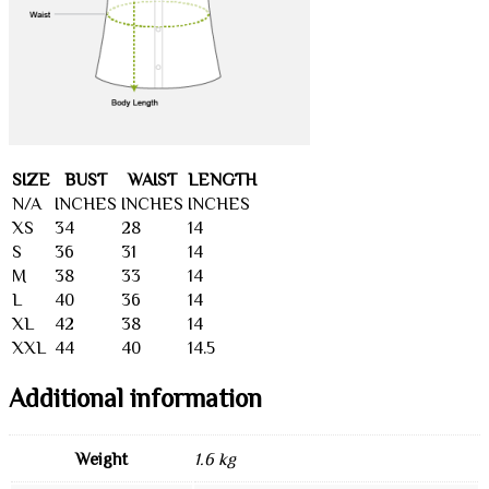
SIZE
BUST
WAIST
LENGTH
N/A
INCHES
INCHES
INCHES
XS
34
28
14
S
36
31
14
M
38
33
14
L
40
36
14
XL
42
38
14
XXL
44
40
14.5
Additional information
Weight
1.6 kg