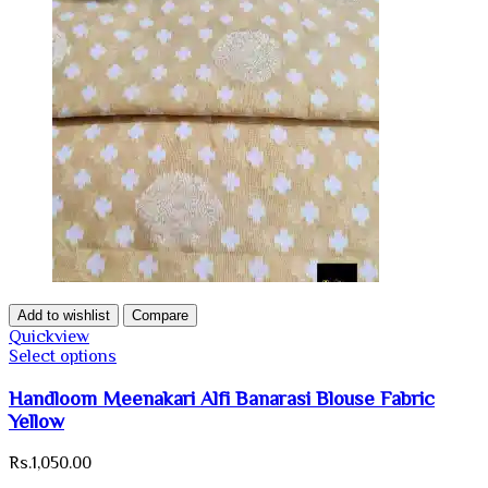
Add to wishlist
Compare
Quickview
Select options
Handloom Meenakari Alfi Banarasi Blouse Fabric
Yellow
Rs.
1,050.00