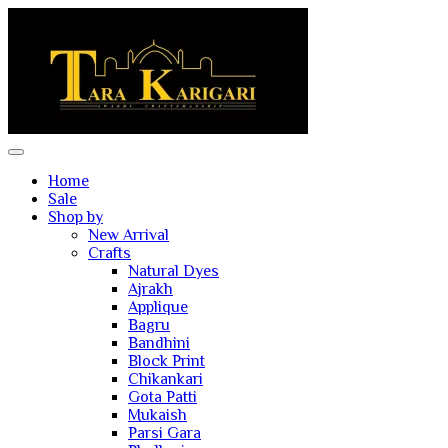
Home
Sale
Shop by
New Arrival
Crafts
Natural Dyes
Ajrakh
Applique
Bagru
Bandhini
Block Print
Chikankari
Gota Patti
Mukaish
Parsi Gara