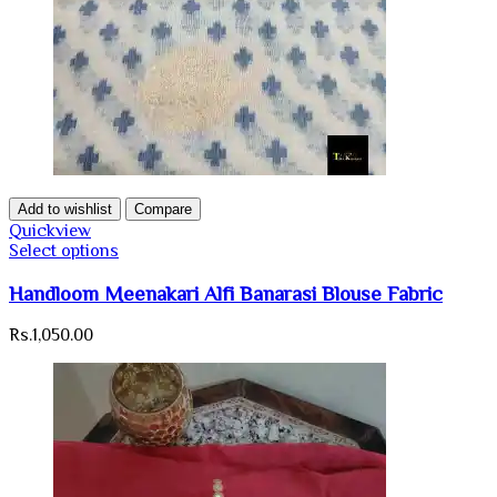
Add to wishlist
Compare
Quickview
Select options
Handloom Meenakari Alfi Banarasi Blouse Fabric
Rs.
1,050.00