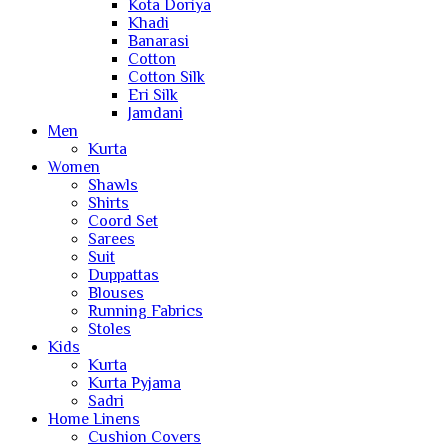
Kota Doriya
Khadi
Banarasi
Cotton
Cotton Silk
Eri Silk
Jamdani
Men
Kurta
Women
Shawls
Shirts
Coord Set
Sarees
Suit
Duppattas
Blouses
Running Fabrics
Stoles
Kids
Kurta
Kurta Pyjama
Sadri
Home Linens
Cushion Covers