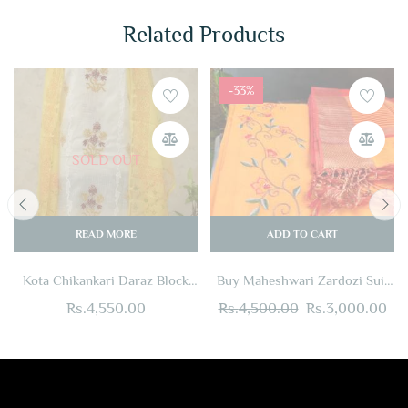
Related Products
-33%
SOLD OUT
READ MORE
ADD TO CART
Kota Chikankari Daraz Block
Buy Maheshwari Zardozi Suit
Print Suit Set
Set Yellow + Red Online
Rs.
4,550.00
Rs.
4,500.00
Rs.
3,000.00