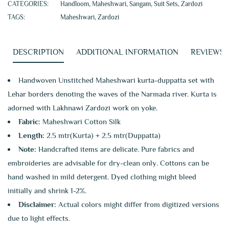
CATEGORIES:
Handloom
,
Maheshwari
,
Sangam
,
Suit Sets
,
Zardozi
TAGS:
Maheshwari
,
Zardozi
DESCRIPTION
ADDITIONAL INFORMATION
REVIEWS (
Handwoven Unstitched Maheshwari kurta-duppatta set with
Lehar borders denoting the waves of the Narmada river. Kurta is
adorned with Lakhnawi Zardozi work on yoke.
Fabric:
Maheshwari Cotton Silk
Length:
2.5 mtr(Kurta) + 2.5 mtr(Duppatta)
Note:
Handcrafted items are delicate. Pure fabrics and
embroideries are advisable for dry-clean only. Cottons can be
hand washed in mild detergent. Dyed clothing might bleed
initially and shrink 1-2%.
Disclaimer:
Actual colors might differ from digitized versions
due to light effects.