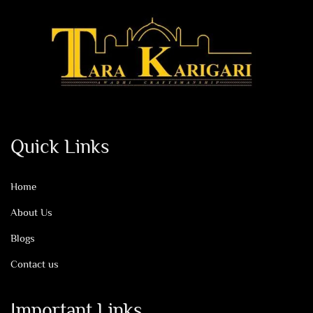
Quick Links
Home
About Us
Blogs
Contact us
Important Links