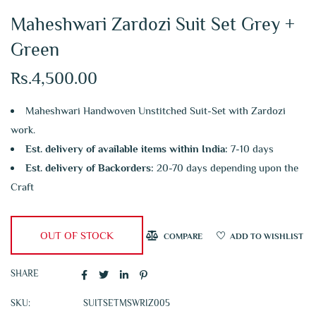
Maheshwari Zardozi Suit Set Grey +
Green
Rs.
4,500.00
Maheshwari Handwoven Unstitched Suit-Set with Zardozi
work.
Est. delivery of available items within India:
7-10 days
Est. delivery of Backorders:
20-70 days depending upon the
Craft
OUT OF STOCK
COMPARE
ADD TO WISHLIST
SHARE
SKU:
SUITSETMSWRIZ005