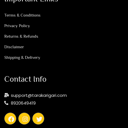
Terms & Conditions
Privacy Policy
Returns & Refunds
Disclaimer
Shipping & Delivery
Contact Info
support@tarakarigari.com
8920649419