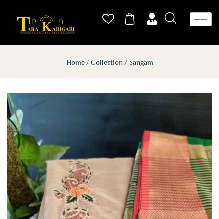
Home
Collection
Sangam