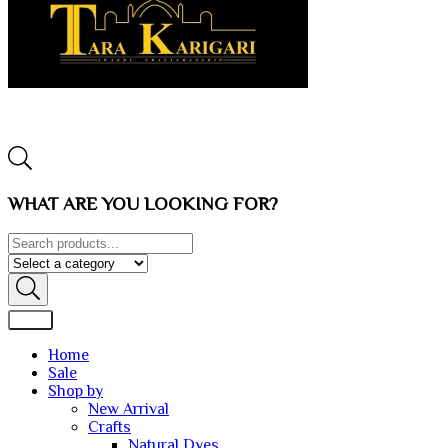
WHAT ARE YOU LOOKING FOR?
Home
Sale
Shop by
New Arrival
Crafts
Natural Dyes