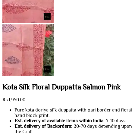
Kota Silk Floral Duppatta Salmon Pink
Rs.
1,950.00
Pure kota doriya silk duppatta with zari border and floral
hand block print.
Est. delivery of available items within India:
7-10 days
Est. delivery of Backorders:
20-70 days depending upon
the Craft