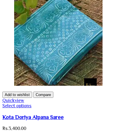
Add to wishlist
Compare
Quickview
Select options
Kota Doriya Alpana Saree
Rs.
3,400.00