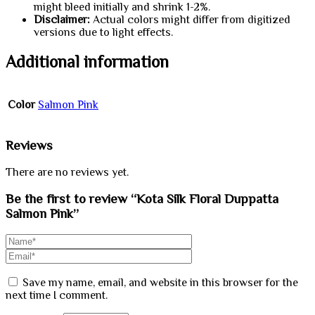
might bleed initially and shrink 1-2%.
Disclaimer:
Actual colors might differ from digitized
versions due to light effects.
Additional information
Color
Salmon Pink
Reviews
There are no reviews yet.
Be the first to review “Kota Silk Floral Duppatta
Salmon Pink”
Save my name, email, and website in this browser for the
next time I comment.