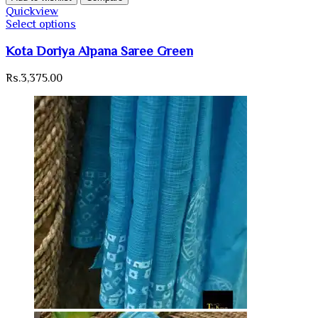
Quickview
Select options
Kota Doriya Alpana Saree Green
Rs.
3,375.00