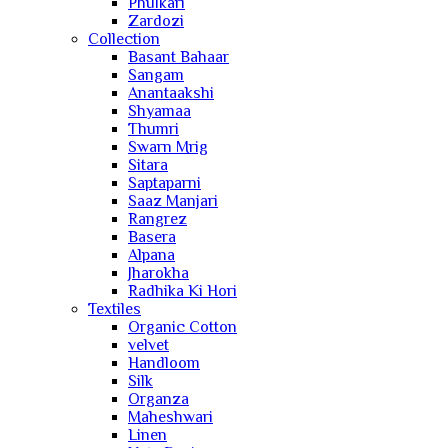
Phulkari
Zardozi
Collection
Basant Bahaar
Sangam
Anantaakshi
Shyamaa
Thumri
Swarn Mrig
Sitara
Saptaparni
Saaz Manjari
Rangrez
Basera
Alpana
Jharokha
Radhika Ki Hori
Textiles
Organic Cotton
velvet
Handloom
Silk
Organza
Maheshwari
Linen