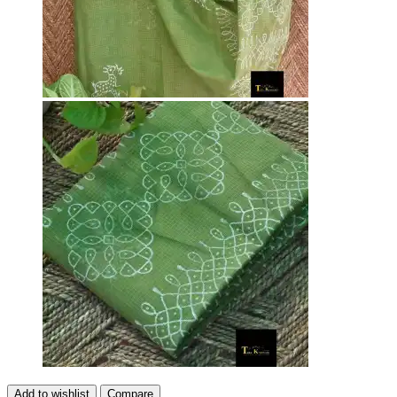
Add to wishlist
Compare