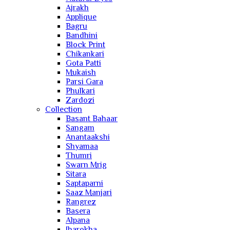
Ajrakh
Applique
Bagru
Bandhini
Block Print
Chikankari
Gota Patti
Mukaish
Parsi Gara
Phulkari
Zardozi
Collection
Basant Bahaar
Sangam
Anantaakshi
Shyamaa
Thumri
Swarn Mrig
Sitara
Saptaparni
Saaz Manjari
Rangrez
Basera
Alpana
Jharokha