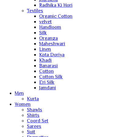
Radhika Ki Hori
Textiles
Organic Cotton
velvet
Handloom
Silk
Organza
Maheshwari
Linen
Kota Doriya
Khadi
Banarasi
Cotton
Cotton Silk
Eri Silk
Jamdani
Men
Kurta
Women
Shawls
Shirts
Coord Set
Sarees
Suit