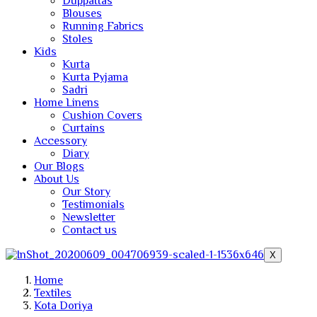
Duppattas
Blouses
Running Fabrics
Stoles
Kids
Kurta
Kurta Pyjama
Sadri
Home Linens
Cushion Covers
Curtains
Accessory
Diary
Our Blogs
About Us
Our Story
Testimonials
Newsletter
Contact us
X
Home
Textiles
Kota Doriya