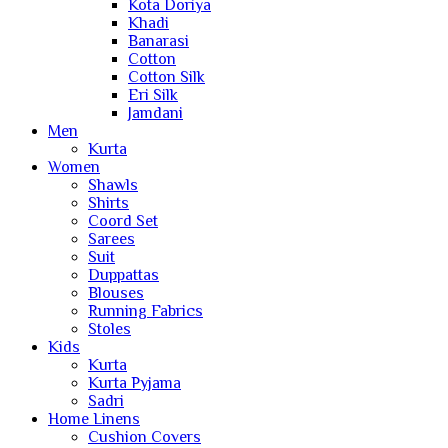
Kota Doriya
Khadi
Banarasi
Cotton
Cotton Silk
Eri Silk
Jamdani
Men
Kurta
Women
Shawls
Shirts
Coord Set
Sarees
Suit
Duppattas
Blouses
Running Fabrics
Stoles
Kids
Kurta
Kurta Pyjama
Sadri
Home Linens
Cushion Covers