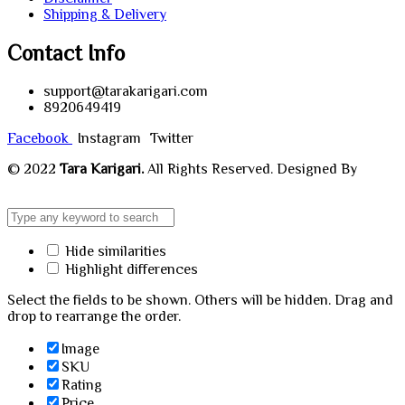
Shipping & Delivery
Contact Info
support@tarakarigari.com
8920649419
Facebook
Instagram
Twitter
© 2022
Tara Karigari.
All Rights Reserved. Designed By
Chahar Technologies.
Hide similarities
Highlight differences
Select the fields to be shown. Others will be hidden. Drag and
drop to rearrange the order.
Image
SKU
Rating
Price