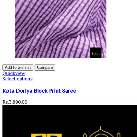
Add to wishlist
Compare
Quickview
Select options
Kota Doriya Block Print Saree
Rs.
3,690.00