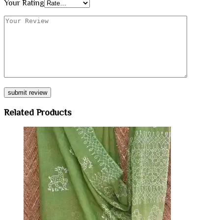
Your Rating
Related Products