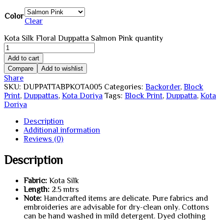
Color
Clear
Kota Silk Floral Duppatta Salmon Pink quantity
Add to cart
Compare
Add to wishlist
Share
SKU:
DUPPATTABPKOTA005
Categories:
Backorder
,
Block
Print
,
Duppattas
,
Kota Doriya
Tags:
Block Print
,
Duppatta
,
Kota
Doriya
Description
Additional information
Reviews (0)
Description
Fabric:
Kota Silk
Length:
2.5 mtrs
Note:
Handcrafted items are delicate. Pure fabrics and
embroideries are advisable for dry-clean only. Cottons
can be hand washed in mild detergent. Dyed clothing