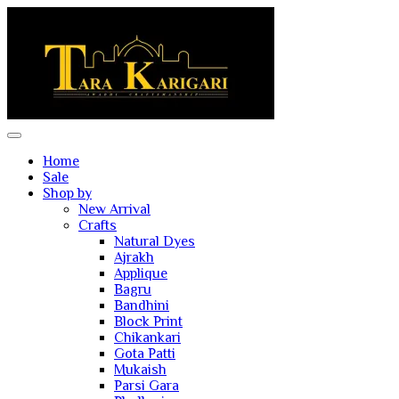
Home
Sale
Shop by
New Arrival
Crafts
Natural Dyes
Ajrakh
Applique
Bagru
Bandhini
Block Print
Chikankari
Gota Patti
Mukaish
Parsi Gara