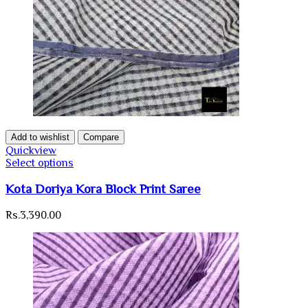
Add to wishlist
Compare
Quickview
Select options
Kota Doriya Kora Block Print Saree
Rs.
3,390.00