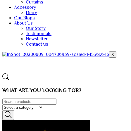
Curtains
Accessory
Diary
Our Blogs
About Us
Our Story
Testimonials
Newsletter
Contact us
X
WHAT ARE YOU LOOKING FOR?