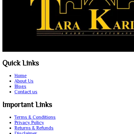
Quick Links
Home
About Us
Blogs
Contact us
Important Links
Terms & Conditions
Privacy Policy
Returns & Refunds
Disclaimer