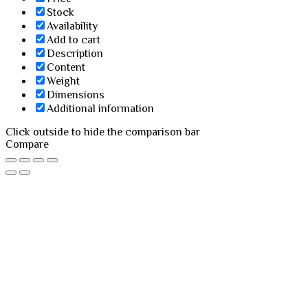
Stock
Availability
Add to cart
Description
Content
Weight
Dimensions
Additional information
Click outside to hide the comparison bar
Compare