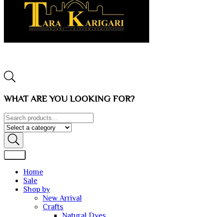
WHAT ARE YOU LOOKING FOR?
Home
Sale
Shop by
New Arrival
Crafts
Natural Dyes