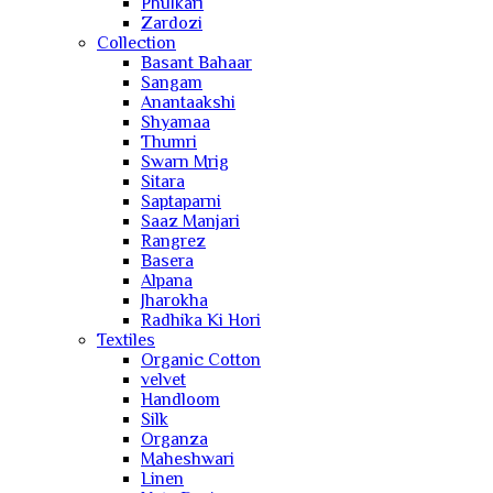
Phulkari
Zardozi
Collection
Basant Bahaar
Sangam
Anantaakshi
Shyamaa
Thumri
Swarn Mrig
Sitara
Saptaparni
Saaz Manjari
Rangrez
Basera
Alpana
Jharokha
Radhika Ki Hori
Textiles
Organic Cotton
velvet
Handloom
Silk
Organza
Maheshwari
Linen