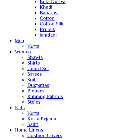
Kota Doriya
Khadi
Banarasi
Cotton
Cotton Silk
Eri Silk
Jamdani
Men
Kurta
Women
Shawls
Shirts
Coord Set
Sarees
Suit
Duppattas
Blouses
Running Fabrics
Stoles
Kids
Kurta
Kurta Pyjama
Sadri
Home Linens
Cushion Covers