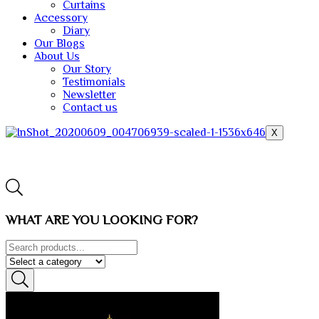
Curtains
Accessory
Diary
Our Blogs
About Us
Our Story
Testimonials
Newsletter
Contact us
X
WHAT ARE YOU LOOKING FOR?