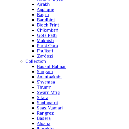
Ajrakh
Applique
Bagru
Bandhini
Block Print
Chikankari
Gota Patti
Mukaish
Parsi Gara
Phulkari
Zardozi
Collection
Basant Bahaar
Sangam
Anantaakshi
Shyamaa
Thumri
Swarn Mrig
Sitara
Saptaparni
Saaz Manjari
Rangrez
Basera
Alpana
Jharokha