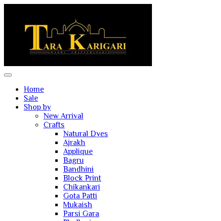
Home
Sale
Shop by
New Arrival
Crafts
Natural Dyes
Ajrakh
Applique
Bagru
Bandhini
Block Print
Chikankari
Gota Patti
Mukaish
Parsi Gara