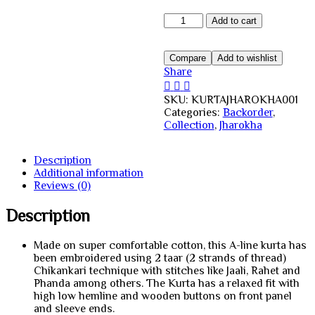
Cotton
Add to cart
Haathi
Jharokha
Kurta
Compare
Add to wishlist
quantity
Share
SKU:
KURTAJHAROKHA001
Categories:
Backorder
,
Collection
,
Jharokha
Description
Additional information
Reviews (0)
Description
Made on super comfortable cotton, this A-line kurta has
been embroidered using 2 taar (2 strands of thread)
Chikankari technique with stitches like Jaali, Rahet and
Phanda among others. The Kurta has a relaxed fit with
high low hemline and wooden buttons on front panel
and sleeve ends.