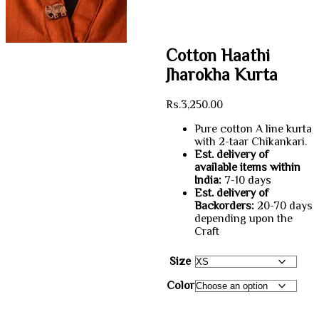
Cotton Haathi
Jharokha Kurta
Rs.
3,250.00
Pure cotton A line kurta
with 2-taar Chikankari.
Est. delivery of
available items within
India:
7-10 days
Est. delivery of
Backorders:
20-70 days
depending upon the
Craft
Size
Color