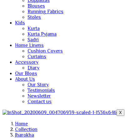
Duppattas
Blouses
Running Fabrics
Stoles
Kids
Kurta
Kurta Pyjama
Sadri
Home Linens
Cushion Covers
Curtains
Accessory
Diary
Our Blogs
About Us
Our Story
Testimonials
Newsletter
Contact us
X
Home
Collection
Jharokha