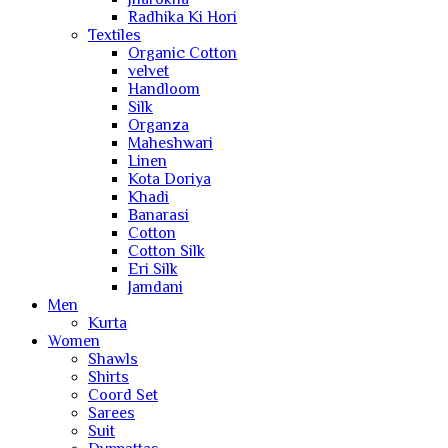
Radhika Ki Hori
Textiles
Organic Cotton
velvet
Handloom
Silk
Organza
Maheshwari
Linen
Kota Doriya
Khadi
Banarasi
Cotton
Cotton Silk
Eri Silk
Jamdani
Men
Kurta
Women
Shawls
Shirts
Coord Set
Sarees
Suit