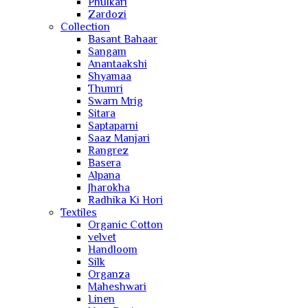
Phulkari
Zardozi
Collection
Basant Bahaar
Sangam
Anantaakshi
Shyamaa
Thumri
Swarn Mrig
Sitara
Saptaparni
Saaz Manjari
Rangrez
Basera
Alpana
Jharokha
Radhika Ki Hori
Textiles
Organic Cotton
velvet
Handloom
Silk
Organza
Maheshwari
Linen