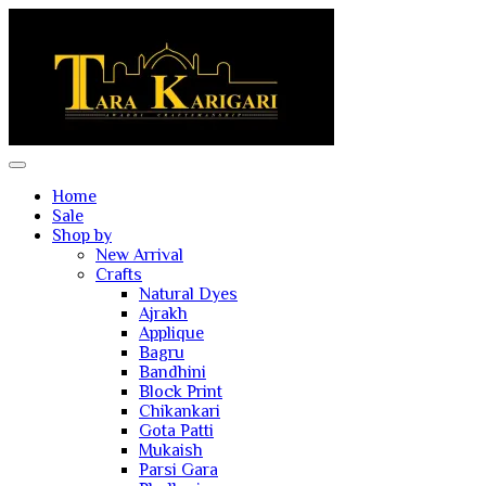
Home
Sale
Shop by
New Arrival
Crafts
Natural Dyes
Ajrakh
Applique
Bagru
Bandhini
Block Print
Chikankari
Gota Patti
Mukaish
Parsi Gara