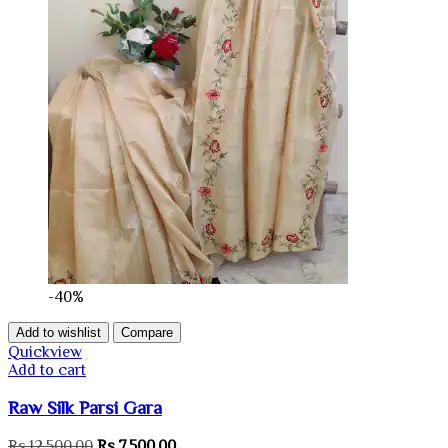
-40%
Add to wishlist
Compare
Quickview
Add to cart
Raw Silk Parsi Gara
Original
Current
Rs.
12,500.00
Rs.
7,500.00