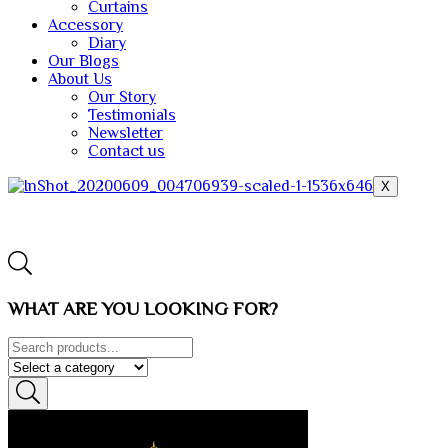
Curtains
Accessory
Diary
Our Blogs
About Us
Our Story
Testimonials
Newsletter
Contact us
X
WHAT ARE YOU LOOKING FOR?