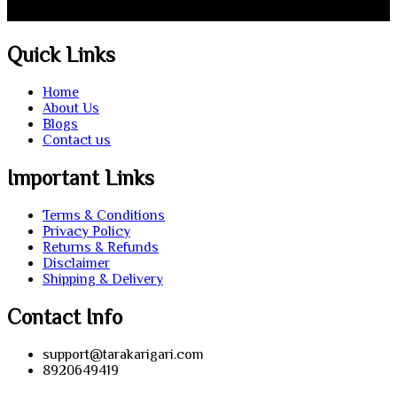
Quick Links
Home
About Us
Blogs
Contact us
Important Links
Terms & Conditions
Privacy Policy
Returns & Refunds
Disclaimer
Shipping & Delivery
Contact Info
support@tarakarigari.com
8920649419