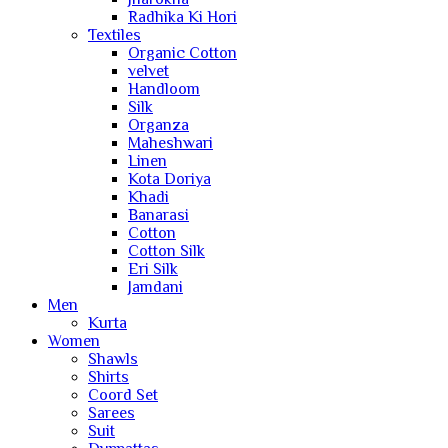
Radhika Ki Hori
Textiles
Organic Cotton
velvet
Handloom
Silk
Organza
Maheshwari
Linen
Kota Doriya
Khadi
Banarasi
Cotton
Cotton Silk
Eri Silk
Jamdani
Men
Kurta
Women
Shawls
Shirts
Coord Set
Sarees
Suit