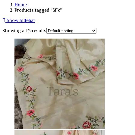
Home
Products tagged “Silk”
Show Sidebar
Showing all 3 results