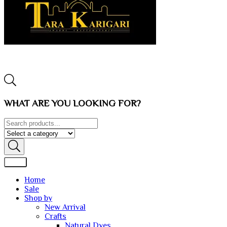
WHAT ARE YOU LOOKING FOR?
Home
Sale
Shop by
New Arrival
Crafts
Natural Dyes