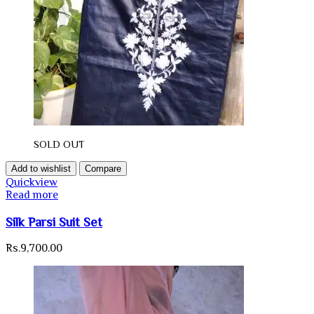
SOLD OUT
Add to wishlist
Compare
Quickview
Read more
Silk Parsi Suit Set
Rs.
9,700.00