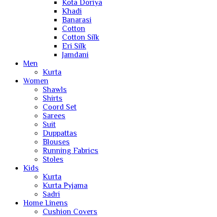
Kota Doriya
Khadi
Banarasi
Cotton
Cotton Silk
Eri Silk
Jamdani
Men
Kurta
Women
Shawls
Shirts
Coord Set
Sarees
Suit
Duppattas
Blouses
Running Fabrics
Stoles
Kids
Kurta
Kurta Pyjama
Sadri
Home Linens
Cushion Covers