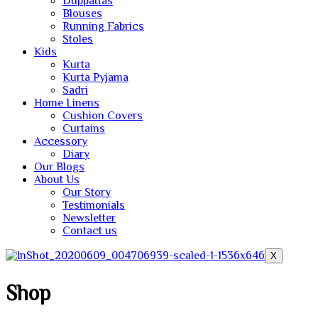
Duppattas
Blouses
Running Fabrics
Stoles
Kids
Kurta
Kurta Pyjama
Sadri
Home Linens
Cushion Covers
Curtains
Accessory
Diary
Our Blogs
About Us
Our Story
Testimonials
Newsletter
Contact us
X
Shop