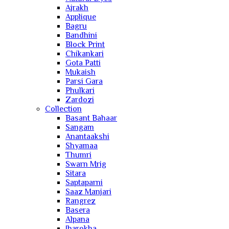
Ajrakh
Applique
Bagru
Bandhini
Block Print
Chikankari
Gota Patti
Mukaish
Parsi Gara
Phulkari
Zardozi
Collection
Basant Bahaar
Sangam
Anantaakshi
Shyamaa
Thumri
Swarn Mrig
Sitara
Saptaparni
Saaz Manjari
Rangrez
Basera
Alpana
Jharokha