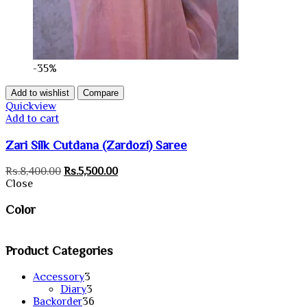
-35%
Add to wishlist
Compare
Quickview
Add to cart
Zari Silk Cutdana (Zardozi) Saree
Original
Current
Rs.
8,400.00
Rs.
5,500.00
price
price
Close
was:
is:
Rs.8,400.00.
Rs.5,500.00.
Color
Product Categories
3
Accessory
3
products
3
Diary
3
products
36
Backorder
36